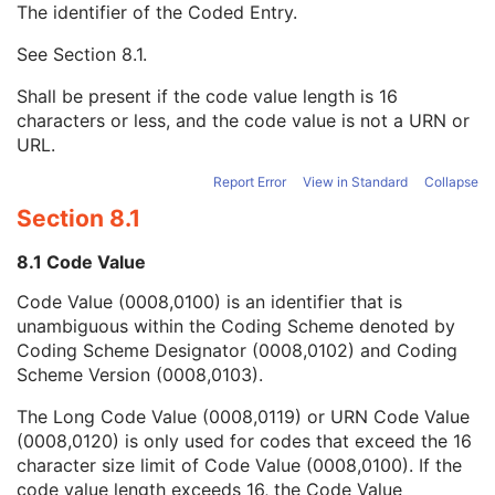
The identifier of the Coded Entry.
Institutional Department Name
3
Institutional Department Type Code Sequence
3
See
Section 8.1
.
Code Value
1C
Coding Scheme Designator
1C
Shall be present if the code value length is 16
Coding Scheme Version
1C
characters or less, and the code value is not a URN or
Code Meaning
1
URL.
Mapping Resource
1C
Context Group Version
1C
Report Error
View in Standard
Collapse
Context Group Local Version
1C
Section 8.1
Context Group Extension Flag
3
Context Group Extension Creator UID
1C
8.1 Code Value
Context Identifier
3
Code Value (0008,0100) is an identifier that is
Context UID
3
unambiguous within the Coding Scheme denoted by
Mapping Resource UID
3
Coding Scheme Designator (0008,0102) and Coding
Long Code Value
1C
Scheme Version (0008,0103).
URN Code Value
1C
Equivalent Code Sequence
3
The Long Code Value (0008,0119) or URN Code Value
Mapping Resource Name
3
(0008,0120) is only used for codes that exceed the 16
Person Identification Code Sequence
1
character size limit of Code Value (0008,0100). If the
Person's Address
3
code value length exceeds 16, the Code Value