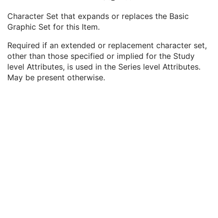
Study Update DateTime
2
Character Set that expands or replaces the Basic
Inventoried Series Sequence
2C
Graphic Set for this Item.
Specific Character Set
1C
Series Date
3
Required if an extended or replacement character set,
Series Time
3
other than those specified or implied for the Study
Instance Availability
3
level Attributes, is used in the Series level Attributes.
Modality
1
May be present otherwise.
Removed from Operational Use
1C
Reason for Removal Code Sequence
2C
Stored Instance Base URI
3
File Set Access Sequence
3
Inventoried Instances Sequence
2C
Series Description
3
Body Part Examined
3
Series Instance UID
1
Series Number
2
Laterality
3
Request Attributes Sequence
3
Storage Media File-set ID
3
Original Attributes Sequence
3