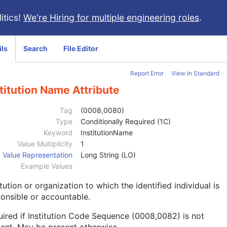
itics!
We're Hiring for multiple engineering roles
.
ils
Search
File Editor
Report Error
View in Standard
titution Name Attribute
Tag
(0008,0080)
Type
Conditionally Required (1C)
Keyword
InstitutionName
Value Multiplicity
1
Value Representation
Long String (LO)
Example Values
itution or organization to which the identified individual is
onsible or accountable.
ired if Institution Code Sequence (0008,0082) is not