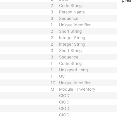
pres
2
Code String
3
Person Name
3
Sequence
1
Unique Identifier
2
Short String
2
Integer String
2
Integer String
3
Short String
3
Sequence
1
Code String
1
Unsigned Long
1
UV
1C
Unique Identifier
M
Module - Inventory
CIOD
CIOD
CIOD
CIOD