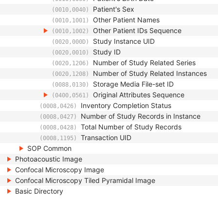
Patient's Sex
(0010,0040)
Other Patient Names
(0010,1001)
Other Patient IDs Sequence
(0010,1002)
Study Instance UID
(0020,000D)
Study ID
(0020,0010)
Number of Study Related Series
(0020,1206)
Number of Study Related Instances
(0020,1208)
Storage Media File-set ID
(0088,0130)
Original Attributes Sequence
(0400,0561)
Inventory Completion Status
(0008,0426)
Number of Study Records in Instance
(0008,0427)
Total Number of Study Records
(0008,0428)
Transaction UID
(0008,1195)
SOP Common
Photoacoustic Image
Confocal Microscopy Image
Confocal Microscopy Tiled Pyramidal Image
Basic Directory