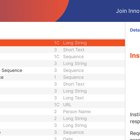
2
Long String
3
Sequence
Join Innol
3
Person Name
Sequence
3
Sequence
3
Person Name
Deta
tion Sequence
3
Sequence
1C
Long String
3
Short Text
Ins
1C
Sequence
3
Long String
de Sequence
3
Sequence
ce
1
Sequence
3
Short Text
3
Long String
3
Long Text
1C
URL
2
Person Name
Inst
2
Long String
resp
3
Long String
e
3
Sequence
Requ
2
Date