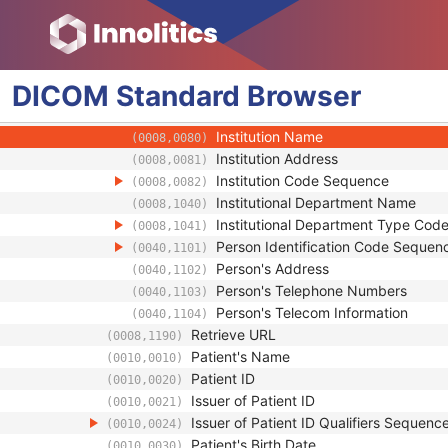
Study Description
(0008,1030)
Procedure Code Sequence
(0008,1032)
Physician(s) of Record
(0008,1048)
Physician(s) of Record Identification 
(0008,1049)
DICOM
Standard
Browser
Name of Physician(s) Reading Study
(0008,1060)
Physician(s) Reading Study Identifica
(0008,1062)
Institution Name
(0008,0080)
Institution Address
(0008,0081)
Institution Code Sequence
(0008,0082)
Institutional Department Name
(0008,1040)
Institutional Department Type Co
(0008,1041)
Person Identification Code Sequen
(0040,1101)
Person's Address
(0040,1102)
Person's Telephone Numbers
(0040,1103)
Person's Telecom Information
(0040,1104)
Retrieve URL
(0008,1190)
Patient's Name
(0010,0010)
Patient ID
(0010,0020)
Issuer of Patient ID
(0010,0021)
Issuer of Patient ID Qualifiers Sequenc
(0010,0024)
Patient's Birth Date
(0010,0030)