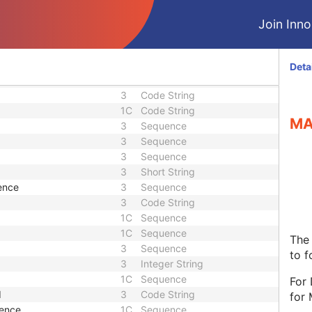
3
Unique Identifier
3
Date Time
Join Innol
1
Unique Identifier
1
Unique Identifier
3
Unique Identifier
Deta
3
Unique Identifier
3
Code String
1C
Code String
MA
3
Sequence
3
Sequence
3
Sequence
3
Short String
ence
3
Sequence
3
Code String
1C
Sequence
1C
Sequence
The 
3
Sequence
to f
3
Integer String
1C
Sequence
For
d
3
Code String
for
uence
1C
Sequence