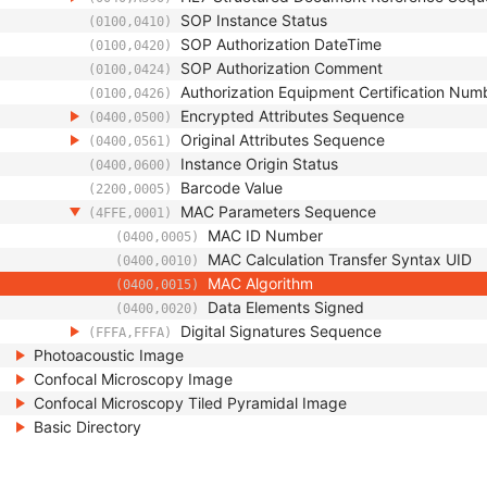
SOP Instance Status
(0100,0410)
SOP Authorization DateTime
(0100,0420)
SOP Authorization Comment
(0100,0424)
Authorization Equipment Certification Num
(0100,0426)
Encrypted Attributes Sequence
(0400,0500)
Original Attributes Sequence
(0400,0561)
Instance Origin Status
(0400,0600)
Barcode Value
(2200,0005)
MAC Parameters Sequence
(4FFE,0001)
MAC ID Number
(0400,0005)
MAC Calculation Transfer Syntax UID
(0400,0010)
MAC Algorithm
(0400,0015)
Data Elements Signed
(0400,0020)
Digital Signatures Sequence
(FFFA,FFFA)
Photoacoustic Image
Confocal Microscopy Image
Confocal Microscopy Tiled Pyramidal Image
Basic Directory