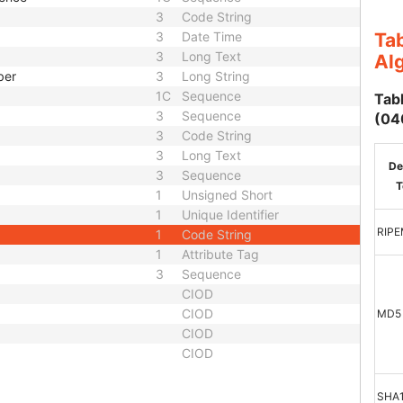
3
Code String
3
Date Time
Tab
3
Long Text
Al
ber
3
Long String
1C
Sequence
Tabl
3
Sequence
(04
3
Code String
3
Long Text
De
3
Sequence
T
1
Unsigned Short
1
Unique Identifier
RIP
1
Code String
1
Attribute Tag
3
Sequence
CIOD
CIOD
MD5
CIOD
CIOD
SHA