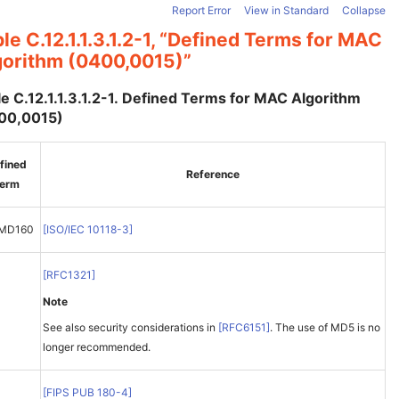
Report Error
View in Standard
Collapse
le C.12.1.1.3.1.2-1, “Defined Terms for MAC
gorithm (0400,0015)”
e C.12.1.1.3.1.2-1. Defined Terms for MAC Algorithm
00,0015)
fined
Reference
erm
EMD160
[
ISO/IEC 10118-3
]
[
RFC1321
]
Note
See also security considerations in
[
RFC6151
]
. The use of MD5 is no
longer recommended.
1
[
FIPS PUB 180-4
]