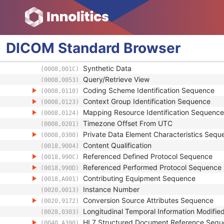
Instance Creator UID
(0008,0014)
Instance Coercion DateTime
(0008,0015)
SOP Class UID
(0008,0016)
SOP Instance UID
(0008,0018)
DICOM
Standard
Browser
Related General SOP Class UID
(0008,001A)
Original Specialized SOP Class UID
(0008,001B)
Synthetic Data
(0008,001C)
Query/Retrieve View
(0008,0053)
Coding Scheme Identification Sequence
(0008,0110)
Context Group Identification Sequence
(0008,0123)
Mapping Resource Identification Sequence
(0008,0124)
Timezone Offset From UTC
(0008,0201)
Private Data Element Characteristics Sequ
(0008,0300)
Content Qualification
(0018,9004)
Referenced Defined Protocol Sequence
(0018,990C)
Referenced Performed Protocol Sequence
(0018,990D)
Contributing Equipment Sequence
(0018,A001)
Instance Number
(0020,0013)
Conversion Source Attributes Sequence
(0020,9172)
Longitudinal Temporal Information Modifie
(0028,0303)
HL7 Structured Document Reference Seq
(0040,A390)