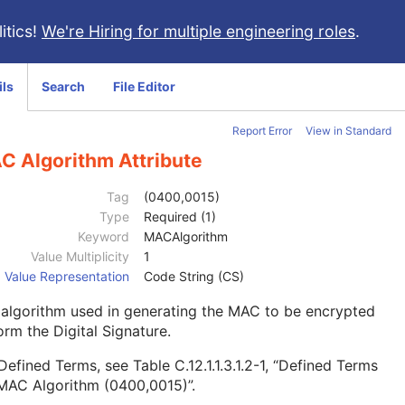
itics!
We're Hiring for multiple engineering roles
.
ils
Search
File Editor
Report Error
View in Standard
C Algorithm Attribute
Tag
(0400,0015)
Type
Required (1)
Keyword
MACAlgorithm
Value Multiplicity
1
Value Representation
Code String (CS)
algorithm used in generating the MAC to be encrypted
orm the Digital Signature.
 Defined Terms, see
Table C.12.1.1.3.1.2-1, “Defined Terms
 MAC Algorithm (0400,0015)”
.