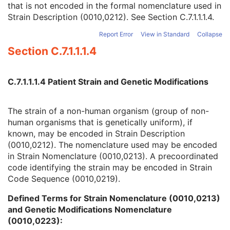
that is not encoded in the formal nomenclature used in
Strain Nomenclature
3
Strain Description (0010,0212). See
Section C.7.1.1.1.4
.
Strain Stock Sequence
3
Strain Additional Information
3
Report Error
View in Standard
Collapse
Strain Code Sequence
3
Section C.7.1.1.1.4
Genetic Modifications Sequence
3
Other Patient Names
3
Other Patient IDs Sequence
3
C.7.1.1.1.4 Patient Strain and Genetic Modifications
Referenced Patient Photo Sequence
3
Ethnic Group
3
Patient Species Description
1C
The strain of a non-human organism (group of non-
Patient Species Code Sequence
1C
human organisms that is genetically uniform), if
Patient Breed Description
2C
known, may be encoded in Strain Description
Patient Breed Code Sequence
2C
(0010,0212). The nomenclature used may be encoded
Breed Registration Sequence
2C
in Strain Nomenclature (0010,0213). A precoordinated
Responsible Person
2C
code identifying the strain may be encoded in Strain
Responsible Person Role
1C
Code Sequence (0010,0219).
Responsible Organization
2C
Defined Terms for Strain Nomenclature (0010,0213)
Patient Comments
3
and Genetic Modifications Nomenclature
Patient Identity Removed
3
(0010,0223):
De-identification Method
1C