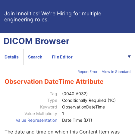
Routine Scalp Electroencephalogram
Electromyogram
Join Innolitics!
We're Hiring for multiple
engineering roles
.
Electrooculogram
Sleep Electroencephalogram
Multi-channel Respiratory Waveform
DICOM
Browser
Body Position Waveform
General 32-bit ECG
Basic Text SR
Details
Search
File Editor
Enhanced SR
Comprehensive SR
Report Error
View in Standard
Key Object Selection Document
Patient
M
Observation DateTime Attribute
Clinical Trial Subject
U
General Study
M
Tag
(0040,A032)
Patient Study
U
Type
Conditionally Required (1C)
Clinical Trial Study
U
Keyword
ObservationDateTime
Key Object Document Series
M
Value Multiplicity
1
Clinical Trial Series
U
Value Representation
Date Time (DT)
General Equipment
M
The date and time on which this Content Item was
Key Object Document
M