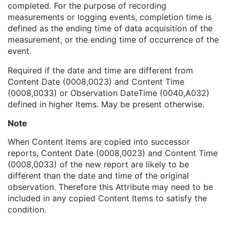
completed. For the purpose of recording
SR Document Content
M
measurements or logging events, completion time is
Referenced SOP Sequence
1
defined as the ending time of data acquisition of the
Observation DateTime
1C
measurement, or the ending time of occurrence of the
Value Type
1
event.
Concept Name Code Sequence
1C
Continuity Of Content
1
Required if the date and time are different from
DateTime
1C
Content Date (0008,0023) and Content Time
Date
1C
(0008,0033) or Observation DateTime (0040,A032)
Time
1C
defined in higher Items. May be present otherwise.
Person Name
1C
UID
1C
Note
Temporal Range Type
1
When Content Items are copied into successor
Referenced Sample Positions
1C
reports, Content Date (0008,0023) and Content Time
Referenced Time Offsets
1C
(0008,0033) of the new report are likely to be
Referenced DateTime
1C
different than the date and time of the original
Text Value
1C
observation. Therefore this Attribute may need to be
Concept Code Sequence
1
included in any copied Content Items to satisfy the
Observation UID
3
condition.
Measured Value Sequence
2
Numeric Value Qualifier Code Sequence
1C