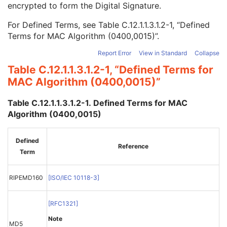
encrypted to form the Digital Signature.
MAC ID Number
1
MAC Calculation Transfer Syntax UID
1
For Defined Terms, see
Table C.12.1.1.3.1.2-1, “Defined
MAC Algorithm
1
Terms for MAC Algorithm (0400,0015)”
.
Data Elements Signed
1
Digital Signatures Sequence
3
Report Error
View in Standard
Collapse
Common Instance Reference
U
Table C.12.1.1.3.1.2-1, “Defined Terms for
Frame Extraction
C
MAC Algorithm (0400,0015)”
Legacy Converted Enhanced MR Image
Legacy Converted Enhanced PET Image
Table C.12.1.1.3.1.2-1. Defined Terms for MAC
Corneal Topography Map
Algorithm (0400,0015)
Breast Projection X-Ray Image
Parametric Map
Wide Field Ophthalmic Photography Stereographic Projection Image
Defined
Reference
Wide Field Ophthalmic Photography 3D Coordinates Image
Term
Tractography Results
RT Brachy Application Setup Delivery Instruction
RIPEMD160
[
ISO/IEC 10118-3
]
Planar MPR Volumetric Presentation State
Volume Rendering Volumetric Presentation State
[
RFC1321
]
Content Assessment Results
CT Performed Procedure Protocol
Note
MD5