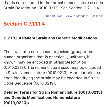
that is not encoded in the formal nomenclature used in
Strain Nomenclature
3
Strain Description (0010,0212). See
Section C.7.1.1.1.4
.
Strain Stock Sequence
3
Strain Additional Information
3
Report Error
View in Standard
Collapse
Strain Code Sequence
3
Section C.7.1.1.1.4
Genetic Modifications Sequence
3
Other Patient Names
3
Other Patient IDs Sequence
3
C.7.1.1.1.4 Patient Strain and Genetic Modifications
Referenced Patient Photo Sequence
3
Ethnic Group
3
Patient Species Description
1C
The strain of a non-human organism (group of non-
Patient Species Code Sequence
1C
human organisms that is genetically uniform), if
Patient Breed Description
2C
known, may be encoded in Strain Description
Patient Breed Code Sequence
2C
(0010,0212). The nomenclature used may be encoded
Breed Registration Sequence
2C
in Strain Nomenclature (0010,0213). A precoordinated
Responsible Person
2C
code identifying the strain may be encoded in Strain
Responsible Person Role
1C
Code Sequence (0010,0219).
Responsible Organization
2C
Defined Terms for Strain Nomenclature (0010,0213)
Patient Comments
3
and Genetic Modifications Nomenclature
Patient Identity Removed
3
(0010,0223):
De-identification Method
1C