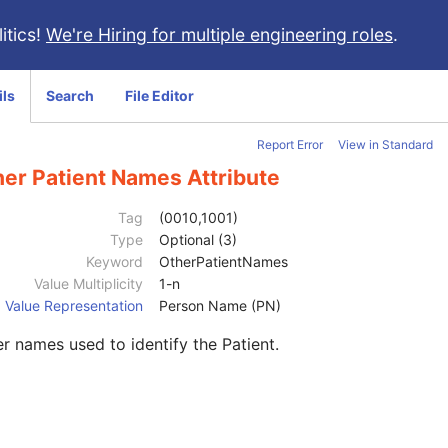
itics!
We're Hiring for multiple engineering roles
.
ils
Search
File Editor
Report Error
View in Standard
her Patient Names Attribute
Tag
(0010,1001)
Type
Optional (3)
Keyword
OtherPatientNames
Value Multiplicity
1-n
Value Representation
Person Name (PN)
r names used to identify the Patient.