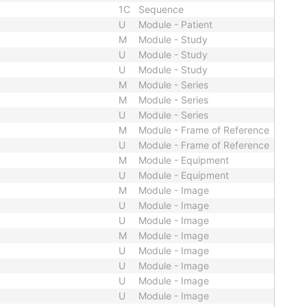
1C
Sequence
U
Module - Patient
M
Module - Study
U
Module - Study
U
Module - Study
M
Module - Series
M
Module - Series
U
Module - Series
M
Module - Frame of Reference
U
Module - Frame of Reference
M
Module - Equipment
U
Module - Equipment
M
Module - Image
U
Module - Image
U
Module - Image
M
Module - Image
U
Module - Image
U
Module - Image
U
Module - Image
U
Module - Image