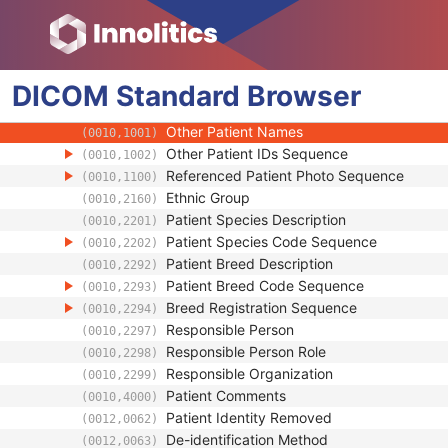
(0010,0212)
Strain Nomenclature
(0010,0213)
Strain Stock Sequence
(0010,0216)
Strain Additional Information
(0010,0218)
DICOM
Standard
Strain Code Sequence
Browser
(0010,0219)
Genetic Modifications Sequence
(0010,0221)
Other Patient Names
(0010,1001)
Other Patient IDs Sequence
(0010,1002)
Referenced Patient Photo Sequence
(0010,1100)
Ethnic Group
(0010,2160)
Patient Species Description
(0010,2201)
Patient Species Code Sequence
(0010,2202)
Patient Breed Description
(0010,2292)
Patient Breed Code Sequence
(0010,2293)
Breed Registration Sequence
(0010,2294)
Responsible Person
(0010,2297)
Responsible Person Role
(0010,2298)
Responsible Organization
(0010,2299)
Patient Comments
(0010,4000)
Patient Identity Removed
(0012,0062)
De-identification Method
(0012,0063)