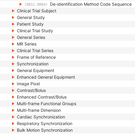
De-identification Method Code Sequence
(0012,0064)
Clinical Trial Subject
General Study
Patient Study
Clinical Trial Study
General Series
MR Series
Clinical Trial Series
Frame of Reference
Synchronization
General Equipment
Enhanced General Equipment
Image Pixel
Contrast/Bolus
Enhanced Contrast/Bolus
Multi-frame Functional Groups
Multi-frame Dimension
Cardiac Synchronization
Respiratory Synchronization
Bulk Motion Synchronization