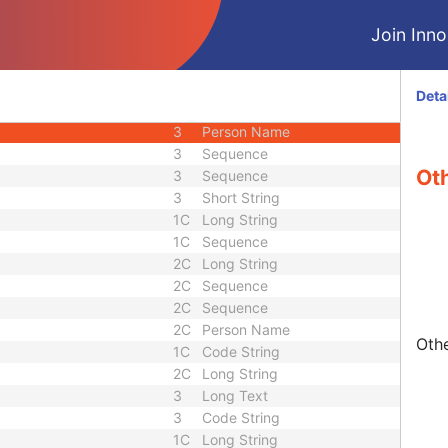
3
Long String
Join Innol
3
Sequence
3
Unlimited Text
3
Sequence
Deta
3
Sequence
3
Person Name
3
Sequence
Ot
3
Sequence
3
Short String
1C
Long String
1C
Sequence
2C
Long String
2C
Sequence
2C
Sequence
2C
Person Name
Othe
1C
Code String
2C
Long String
3
Long Text
3
Code String
1C
Long String