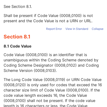
Context UID
3
See
Section 8.1
.
Mapping Resource UID
3
Long Code Value
1C
Shall be present if Code Value (0008,0100) is not
URN Code Value
1C
present and the Code Value is not a URN or URL.
Equivalent Code Sequence
3
Mapping Resource Name
3
Report Error
View in Standard
Collapse
Observation DateTime
3
Section 8.1
Observation Start DateTime
3
Value Type
1
8.1 Code Value
Concept Name Code Sequence
1
Code Value (0008,0100) is an identifier that is
DateTime
1C
unambiguous within the Coding Scheme denoted by
Date
1C
Coding Scheme Designator (0008,0102) and Coding
Time
1C
Scheme Version (0008,0103).
Person Name
1C
UID
1C
The Long Code Value (0008,0119) or URN Code Value
Text Value
1C
(0008,0120) is only used for codes that exceed the 16
Floating Point Value
1C
character size limit of Code Value (0008,0100). If the
Rational Numerator Value
1C
code value length exceeds 16, the Code Value
Rational Denominator Value
1C
(0008,0100) shall not be present. If the code value
Concept Code Sequence
1C
length is 16 characters or less, the Code Value