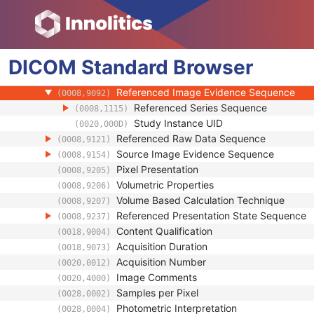
Specimen
Enhanced PET Image
Image Type
(0008,0008)
DICOM
Standard
Acquisition DateTime
Browser
(0008,002A)
Referenced Waveform Sequence
(0008,113A)
Referenced Image Evidence Sequence
(0008,9092)
Referenced Series Sequence
(0008,1115)
Study Instance UID
(0020,000D)
Referenced Raw Data Sequence
(0008,9121)
Source Image Evidence Sequence
(0008,9154)
Pixel Presentation
(0008,9205)
Volumetric Properties
(0008,9206)
Volume Based Calculation Technique
(0008,9207)
Referenced Presentation State Sequence
(0008,9237)
Content Qualification
(0018,9004)
Acquisition Duration
(0018,9073)
Acquisition Number
(0020,0012)
Image Comments
(0020,4000)
Samples per Pixel
(0028,0002)
Photometric Interpretation
(0028,0004)