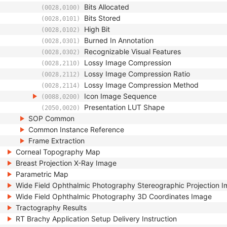
Bits Allocated
(0028,0100)
Bits Stored
(0028,0101)
High Bit
(0028,0102)
Burned In Annotation
(0028,0301)
Recognizable Visual Features
(0028,0302)
Lossy Image Compression
(0028,2110)
Lossy Image Compression Ratio
(0028,2112)
Lossy Image Compression Method
(0028,2114)
Icon Image Sequence
(0088,0200)
Presentation LUT Shape
(2050,0020)
SOP Common
Common Instance Reference
Frame Extraction
Corneal Topography Map
Breast Projection X-Ray Image
Parametric Map
Wide Field Ophthalmic Photography Stereographic Projection 
Wide Field Ophthalmic Photography 3D Coordinates Image
Tractography Results
RT Brachy Application Setup Delivery Instruction