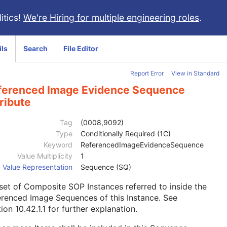
itics!
We're Hiring for multiple engineering roles
.
ils
Search
File Editor
Report Error
View in Standard
ferenced Image Evidence Sequence
ribute
Tag
(0008,9092)
Type
Conditionally Required (1C)
Keyword
ReferencedImageEvidenceSequence
Value Multiplicity
1
Value Representation
Sequence (SQ)
 set of Composite SOP Instances referred to inside the
renced Image Sequences of this Instance. See
ion 10.42.1.1
for further explanation.