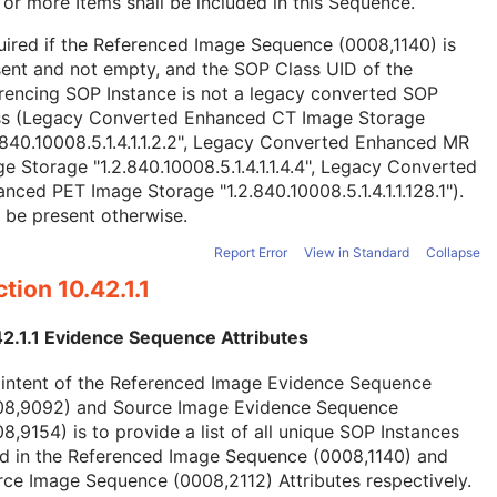
or more Items shall be included in this Sequence.
ired if the Referenced Image Sequence (0008,1140) is
ent and not empty, and the SOP Class UID of the
rencing SOP Instance is not a legacy converted SOP
ss (Legacy Converted Enhanced CT Image Storage
.840.10008.5.1.4.1.1.2.2", Legacy Converted Enhanced MR
e Storage "1.2.840.10008.5.1.4.1.1.4.4", Legacy Converted
nced PET Image Storage "1.2.840.10008.5.1.4.1.1.128.1").
 be present otherwise.
Report Error
View in Standard
Collapse
tion 10.42.1.1
42.1.1 Evidence Sequence Attributes
 intent of the Referenced Image Evidence Sequence
08,9092) and Source Image Evidence Sequence
8,9154) is to provide a list of all unique SOP Instances
ed in the Referenced Image Sequence (0008,1140) and
ce Image Sequence (0008,2112) Attributes respectively.