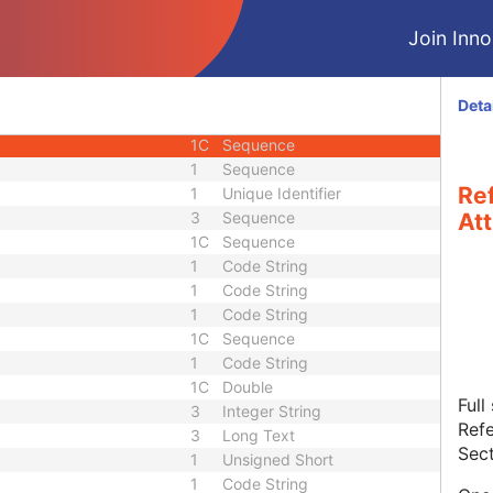
U
Module - Image
Join Innol
M
Module - Image
1
Code String
1C
Date Time
Deta
3
Sequence
1C
Sequence
1
Sequence
Re
1
Unique Identifier
3
Sequence
Att
1C
Sequence
1
Code String
1
Code String
1
Code String
1C
Sequence
1
Code String
1C
Double
Full
3
Integer String
Refe
3
Long Text
Sect
1
Unsigned Short
1
Code String