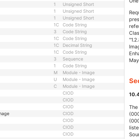
One 
1
Unsigned Short
1
Unsigned Short
Requ
1
Unsigned Short
pres
1C
Code String
refe
3
Code String
Cla
1C
Code String
"1.2
1C
Decimal String
Imag
1C
Code String
Enha
3
Sequence
May
1
Code String
M
Module - Image
U
Module - Image
Sec
C
Module - Image
CIOD
10.
CIOD
The
CIOD
(00
Image
CIOD
(000
CIOD
list
CIOD
Sour
CIOD