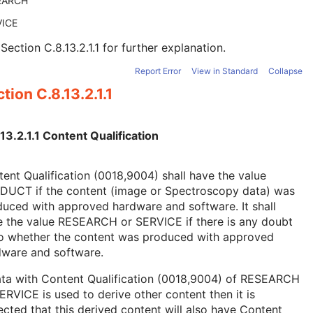
EARCH
VICE
e
Section C.8.13.2.1.1
for further explanation.
Report Error
View in Standard
Collapse
tion C.8.13.2.1.1
13.2.1.1 Content Qualification
ent Qualification (0018,9004) shall have the value
DUCT if the content (image or Spectroscopy data) was
uced with approved hardware and software. It shall
e the value RESEARCH or SERVICE if there is any doubt
to whether the content was produced with approved
dware and software.
ata with Content Qualification (0018,9004) of RESEARCH
ERVICE is used to derive other content then it is
cted that this derived content will also have Content