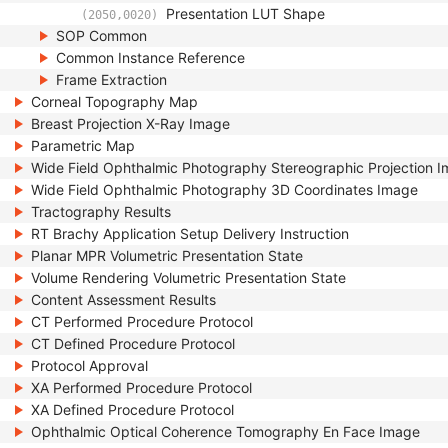
Presentation LUT Shape
(2050,0020)
SOP Common
Common Instance Reference
Frame Extraction
Corneal Topography Map
Breast Projection X-Ray Image
Parametric Map
Wide Field Ophthalmic Photography Stereographic Projection 
Wide Field Ophthalmic Photography 3D Coordinates Image
Tractography Results
RT Brachy Application Setup Delivery Instruction
Planar MPR Volumetric Presentation State
Volume Rendering Volumetric Presentation State
Content Assessment Results
CT Performed Procedure Protocol
CT Defined Procedure Protocol
Protocol Approval
XA Performed Procedure Protocol
XA Defined Procedure Protocol
Ophthalmic Optical Coherence Tomography En Face Image