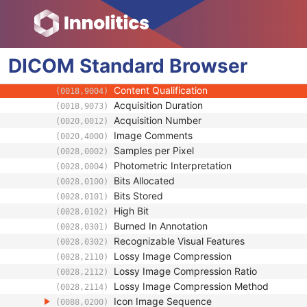
(0008,9121)
Source Image Evidence Sequence
(0008,9154)
Pixel Presentation
(0008,9205)
Volumetric Properties
(0008,9206)
DICOM
Standard
Volume Based Calculation Technique
Browser
(0008,9207)
Referenced Presentation State Sequence
(0008,9237)
Content Qualification
(0018,9004)
Acquisition Duration
(0018,9073)
Acquisition Number
(0020,0012)
Image Comments
(0020,4000)
Samples per Pixel
(0028,0002)
Photometric Interpretation
(0028,0004)
Bits Allocated
(0028,0100)
Bits Stored
(0028,0101)
High Bit
(0028,0102)
Burned In Annotation
(0028,0301)
Recognizable Visual Features
(0028,0302)
Lossy Image Compression
(0028,2110)
Lossy Image Compression Ratio
(0028,2112)
Lossy Image Compression Method
(0028,2114)
Icon Image Sequence
(0088,0200)