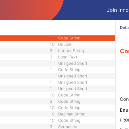
1C
Sequence
Join Innol
1
Code String
1
Code String
1
Code String
Deta
1C
Sequence
1
Code String
1C
Double
Con
3
Integer String
3
Long Text
1
Unsigned Short
1
Code String
1
Unsigned Short
1
Unsigned Short
1
Unsigned Short
1C
Code String
Cont
3
Code String
1C
Code String
Enu
1C
Decimal String
PRO
1C
Code String
3
Sequence