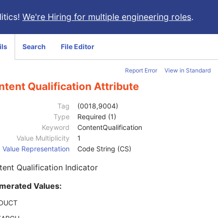
itics!
We're Hiring for multiple engineering roles
.
ils
Search
File Editor
Report Error
View in Standard
tent Qualification Attribute
Tag
(0018,9004)
Type
Required (1)
Keyword
ContentQualification
Value Multiplicity
1
Value Representation
Code String (CS)
ent Qualification Indicator
merated Values:
DUCT