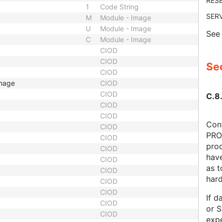
RES
1
Code String
SER
M
Module - Image
U
Module - Image
Se
C
Module - Image
CIOD
CIOD
Sec
CIOD
Image
CIOD
CIOD
C.8.
CIOD
CIOD
Cont
CIOD
PRO
CIOD
prod
CIOD
hav
CIOD
as 
CIOD
har
CIOD
CIOD
If d
CIOD
or S
CIOD
expe