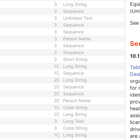
Equ
3
Long String
(Uni
3
Sequence
3
Unlimited Text
Se
3
Sequence
3
Sequence
3
Person Name
Sec
3
Sequence
3
Sequence
10.
3
Short String
1C
Long String
Tabl
1C
Sequence
Des
2C
Long String
orga
2C
Sequence
for 
2C
Sequence
iden
2C
Person Name
prov
1C
Code String
heal
2C
Long String
assi
3
Long Text
lice
3
Code String
driv
1C
Long String
are 