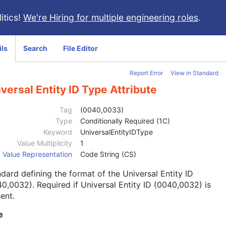
itics!
We're Hiring for multiple engineering roles
.
ils
Search
File Editor
Report Error
View in Standard
versal Entity ID Type Attribute
Tag
(0040,0033)
Type
Conditionally Required (1C)
Keyword
UniversalEntityIDType
Value Multiplicity
1
Value Representation
Code String (CS)
dard defining the format of the Universal Entity ID
0,0032). Required if Universal Entity ID (0040,0032) is
ent.
e