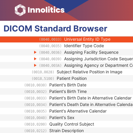
(0010,0026)
Group of Patients Identification Sequence
(0010,0027)
Patient ID
(0010,0020)
Issuer of Patient ID
(0010,0021)
DICOM
Standard
Issuer of Patient ID Qualifiers Sequenc
Browser
(0010,0024)
Universal Entity ID
(0040,0032)
Universal Entity ID Type
(0040,0033)
Identifier Type Code
(0040,0035)
Assigning Facility Sequence
(0040,0036)
Assigning Jurisdiction Code Seque
(0040,0039)
Assigning Agency or Department 
(0040,003A)
Subject Relative Position in Image
(0010,0028)
Patient Position
(0018,5100)
Patient's Birth Date
(0010,0030)
Patient's Birth Time
(0010,0032)
Patient's Birth Date in Alternative Calendar
(0010,0033)
Patient's Death Date in Alternative Calenda
(0010,0034)
Patient's Alternative Calendar
(0010,0035)
Patient's Sex
(0010,0040)
Quality Control Subject
(0010,0200)
Strain Description
(0010,0212)