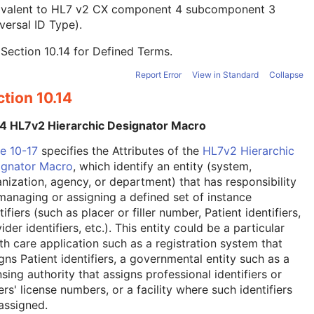
ivalent to HL7 v2 CX component 4 subcomponent 3
versal ID Type).
e
Section 10.14
for Defined Terms.
Report Error
View in Standard
Collapse
tion 10.14
14 HL7v2 Hierarchic Designator Macro
e 10-17
specifies the Attributes of the
HL7v2 Hierarchic
ignator Macro
, which identify an entity (system,
nization, agency, or department) that has responsibility
managing or assigning a defined set of instance
tifiers (such as placer or filler number, Patient identifiers,
ider identifiers, etc.). This entity could be a particular
th care application such as a registration system that
gns Patient identifiers, a governmental entity such as a
nsing authority that assigns professional identifiers or
ers' license numbers, or a facility where such identifiers
assigned.