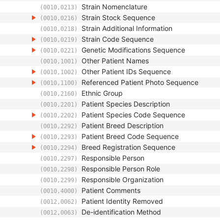
Strain Nomenclature
(0010,0213)
Strain Stock Sequence
(0010,0216)
Strain Additional Information
(0010,0218)
Strain Code Sequence
(0010,0219)
Genetic Modifications Sequence
(0010,0221)
Other Patient Names
(0010,1001)
Other Patient IDs Sequence
(0010,1002)
Referenced Patient Photo Sequence
(0010,1100)
Ethnic Group
(0010,2160)
Patient Species Description
(0010,2201)
Patient Species Code Sequence
(0010,2202)
Patient Breed Description
(0010,2292)
Patient Breed Code Sequence
(0010,2293)
Breed Registration Sequence
(0010,2294)
Responsible Person
(0010,2297)
Responsible Person Role
(0010,2298)
Responsible Organization
(0010,2299)
Patient Comments
(0010,4000)
Patient Identity Removed
(0012,0062)
De-identification Method
(0012,0063)