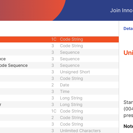
3
Sequence
Join Innol
1
Long String
3
Long String
e
3
Sequence
Deta
3
Unlimited Text
1C
Code String
3
Code String
Uni
3
Sequence
nce
3
Sequence
Code Sequence
3
Sequence
3
Unsigned Short
3
Code String
2
Date
3
Time
3
Long String
Stan
r
3
Long String
(004
1C
Code String
pres
2
Code String
3
Code String
Not
3
Unlimited Characters