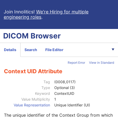
Strain Description
3
Strain Nomenclature
3
Join Innolitics!
We're Hiring for multiple
engineering roles
.
Strain Stock Sequence
3
Strain Additional Information
3
Strain Code Sequence
3
DICOM
Browser
Genetic Modifications Sequence
3
Other Patient Names
3
Other Patient IDs Sequence
3
Details
Search
File Editor
Referenced Patient Photo Sequence
3
Ethnic Group
3
Report Error
View in Standard
Patient Species Description
1C
Patient Species Code Sequence
1C
Context UID Attribute
Code Value
1C
Coding Scheme Designator
1C
Tag
(0008,0117)
Coding Scheme Version
1C
Type
Optional (3)
Code Meaning
1
Keyword
ContextUID
Mapping Resource
1C
Value Multiplicity
1
Context Group Version
1C
Value Representation
Unique Identifier (UI)
Context Group Local Version
1C
The unique identifier of the Context Group from which
Context Group Extension Flag
3