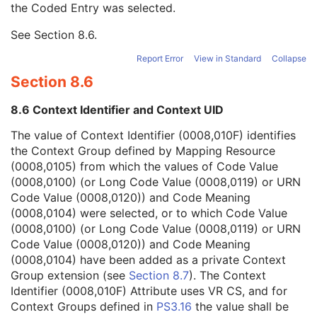
the Coded Entry was selected.
Context Group Extension Creator UID
1C
Context Identifier
3
See
Section 8.6
.
Context UID
3
Mapping Resource UID
3
Report Error
View in Standard
Collapse
Long Code Value
1C
Section 8.6
URN Code Value
1C
Equivalent Code Sequence
3
8.6 Context Identifier and Context UID
Mapping Resource Name
3
Patient Breed Description
2C
The value of Context Identifier (0008,010F) identifies
Patient Breed Code Sequence
2C
the Context Group defined by Mapping Resource
Breed Registration Sequence
2C
(0008,0105) from which the values of Code Value
Responsible Person
2C
(0008,0100) (or Long Code Value (0008,0119) or URN
Responsible Person Role
1C
Code Value (0008,0120)) and Code Meaning
Responsible Organization
2C
(0008,0104) were selected, or to which Code Value
Patient Comments
3
(0008,0100) (or Long Code Value (0008,0119) or URN
Patient Identity Removed
3
Code Value (0008,0120)) and Code Meaning
De-identification Method
1C
(0008,0104) have been added as a private Context
De-identification Method Code Sequence
1C
Group extension (see
Section 8.7
). The Context
Clinical Trial Subject
U
Identifier (0008,010F) Attribute uses VR CS, and for
General Study
M
Context Groups defined in
PS3.16
the value shall be