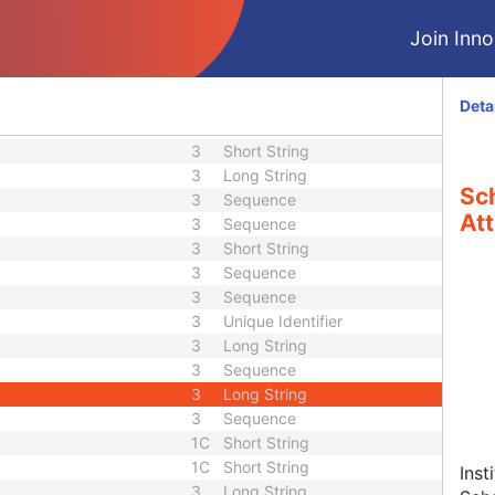
3
US or SS
3
US or SS
Join Innol
3
Date
3
Time
3
Date
Deta
3
Time
3
Short String
3
Long String
Sc
3
Sequence
Att
3
Sequence
3
Short String
3
Sequence
3
Sequence
3
Unique Identifier
3
Long String
3
Sequence
3
Long String
3
Sequence
1C
Short String
1C
Short String
Inst
3
Long String