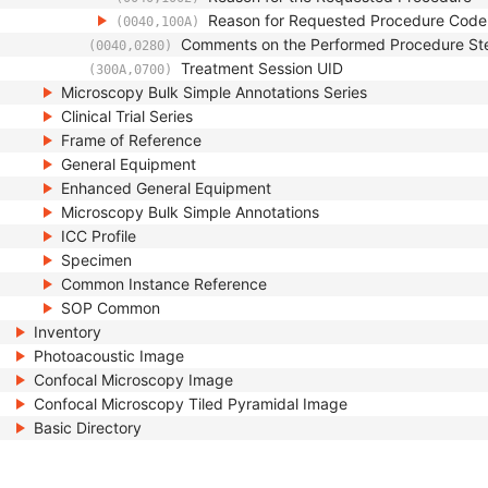
Reason for Requested Procedure Cod
(0040,100A)
Comments on the Performed Procedure St
(0040,0280)
Treatment Session UID
(300A,0700)
Microscopy Bulk Simple Annotations Series
Clinical Trial Series
Frame of Reference
General Equipment
Enhanced General Equipment
Microscopy Bulk Simple Annotations
ICC Profile
Specimen
Common Instance Reference
SOP Common
Inventory
Photoacoustic Image
Confocal Microscopy Image
Confocal Microscopy Tiled Pyramidal Image
Basic Directory