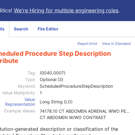
itics!
We're Hiring for multiple engineering roles
.
ils
Search
File Editor
Report Error
View in Standard
heduled Procedure Step Description
ribute
Tag
(0040,0007)
Type
Optional (3)
Keyword
ScheduledProcedureStepDescription
Value Multiplicity
1
Value
Long String (LO)
Representation
Example Values
74178.10 CT ABDOMEN ADRENAL WWO PELVIS W
CT ABDOMEN W/WO CONTRAST
itution-generated description or classification of the