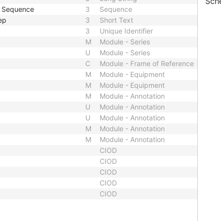
Sch
e Sequence
3
Sequence
ep
3
Short Text
3
Unique Identifier
M
Module - Series
U
Module - Series
C
Module - Frame of Reference
M
Module - Equipment
M
Module - Equipment
M
Module - Annotation
U
Module - Annotation
U
Module - Annotation
M
Module - Annotation
M
Module - Annotation
CIOD
CIOD
CIOD
CIOD
CIOD