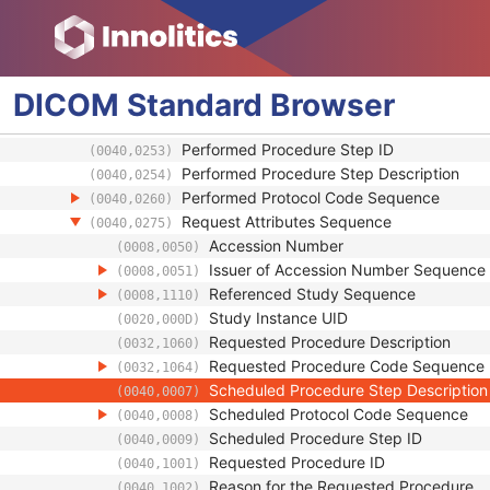
Smallest Pixel Value in Series
(0028,0108)
Largest Pixel Value in Series
(0028,0109)
Performed Procedure Step Start Date
(0040,0244)
Performed Procedure Step Start Time
(0040,0245)
DICOM
Standard
Browser
Performed Procedure Step End Date
(0040,0250)
Performed Procedure Step End Time
(0040,0251)
Performed Procedure Step ID
(0040,0253)
Performed Procedure Step Description
(0040,0254)
Performed Protocol Code Sequence
(0040,0260)
Request Attributes Sequence
(0040,0275)
Accession Number
(0008,0050)
Issuer of Accession Number Sequence
(0008,0051)
Referenced Study Sequence
(0008,1110)
Study Instance UID
(0020,000D)
Requested Procedure Description
(0032,1060)
Requested Procedure Code Sequence
(0032,1064)
Scheduled Procedure Step Description
(0040,0007)
Scheduled Protocol Code Sequence
(0040,0008)
Scheduled Procedure Step ID
(0040,0009)
Requested Procedure ID
(0040,1001)
Reason for the Requested Procedure
(0040,1002)