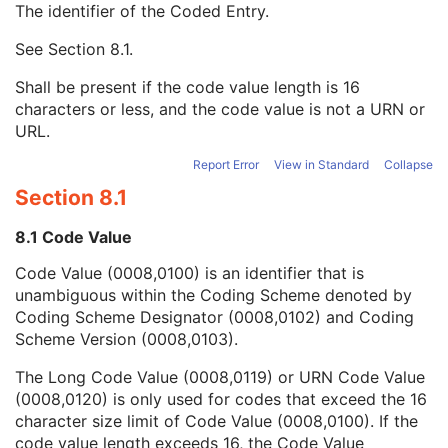
The identifier of the Coded Entry.
Algorithm Family Code Sequence
1
Algorithm Name Code Sequence
3
See
Section 8.1
.
Code Value
1C
Coding Scheme Designator
1C
Shall be present if the code value length is 16
Coding Scheme Version
1C
characters or less, and the code value is not a URN or
Code Meaning
1
URL.
Mapping Resource
1C
Context Group Version
1C
Report Error
View in Standard
Collapse
Context Group Local Version
1C
Section 8.1
Context Group Extension Flag
3
Context Group Extension Creator UID
1C
8.1 Code Value
Context Identifier
3
Code Value (0008,0100) is an identifier that is
Context UID
3
unambiguous within the Coding Scheme denoted by
Mapping Resource UID
3
Coding Scheme Designator (0008,0102) and Coding
Long Code Value
1C
Scheme Version (0008,0103).
URN Code Value
1C
Equivalent Code Sequence
3
The Long Code Value (0008,0119) or URN Code Value
Mapping Resource Name
3
(0008,0120) is only used for codes that exceed the 16
Algorithm Version
1
character size limit of Code Value (0008,0100). If the
Algorithm Parameters
3
code value length exceeds 16, the Code Value