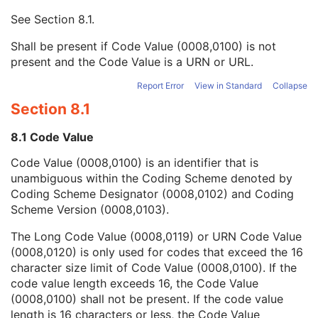
Mapping Resource UID
3
See
Section 8.1
.
Long Code Value
1C
URN Code Value
1C
Shall be present if Code Value (0008,0100) is not
Equivalent Code Sequence
3
present and the Code Value is a URN or URL.
Mapping Resource Name
3
Algorithm Version
1
Report Error
View in Standard
Collapse
Algorithm Parameters
3
Section 8.1
Algorithm Name
1
Annotation Property Category Code Sequence
1
8.1 Code Value
Annotation Property Type Code Sequence
1
Code Value (0008,0100) is an identifier that is
Number of Annotations
1
unambiguous within the Coding Scheme denoted by
Annotation Applies to All Optical Paths
1
Coding Scheme Designator (0008,0102) and Coding
Referenced Optical Path Identifier
1C
Scheme Version (0008,0103).
Annotation Applies to All Z Planes
1C
Common Z Coordinate Value
1C
The Long Code Value (0008,0119) or URN Code Value
Graphic Type
1
(0008,0120) is only used for codes that exceed the 16
Content Label
1
character size limit of Code Value (0008,0100). If the
Content Description
2
code value length exceeds 16, the Code Value
Content Creator's Name
3
(0008,0100) shall not be present. If the code value
Content Creator's Identification Code Sequence
3
length is 16 characters or less, the Code Value