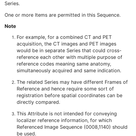
Series.
Operator Identification Sequence
3
Referenced Performed Procedure Step Sequence
3
One or more Items are permitted in this Sequence.
Related Series Sequence
3
Study Instance UID
1
Note
Series Instance UID
1
For example, for a combined CT and PET
Purpose of Reference Code Sequence
2
acquisition, the CT images and PET images
Anatomical Orientation Type
1C
would be in separate Series that could cross-
Body Part Examined
3
reference each other with multiple purpose of
Protocol Name
3
reference codes meaning same anatomy,
Patient Position
2C
simultaneously acquired and same indication.
Series Instance UID
1
Series Number
2
The related Series may have different Frames of
Laterality
2C
Reference and hence require some sort of
Smallest Pixel Value in Series
3
registration before spatial coordinates can be
Largest Pixel Value in Series
3
directly compared.
Performed Procedure Step Start Date
3
Performed Procedure Step Start Time
3
This Attribute is not intended for conveying
Performed Procedure Step End Date
3
localizer reference information, for which
Performed Procedure Step End Time
3
Referenced Image Sequence (0008,1140) should
Performed Procedure Step ID
3
be used.