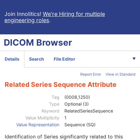
Join Innolitics!
We're Hiring for multiple
engineering roles
.
Computed Radiography Image
CT Image
DICOM
Browser
MR Image
Patient
M
Clinical Trial Subject
U
Details
Search
File Editor
General Study
M
Patient Study
U
Report Error
View in Standard
Clinical Trial Study
U
General Series
M
Related Series Sequence Attribute
Series Date
3
Series Time
3
Tag
(0008,1250)
Modality
1
Type
Optional (3)
Series Description
3
Keyword
RelatedSeriesSequence
Series Description Code Sequence
3
Value Multiplicity
1
Performing Physician's Name
3
Value Representation
Sequence (SQ)
Performing Physician Identification Sequence
3
Identification of Series significantly related to this
Operators' Name
3