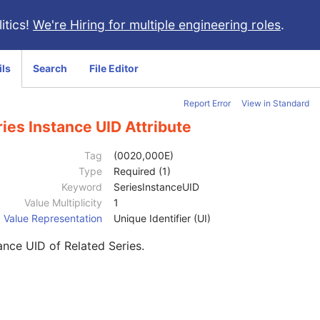
itics!
We're Hiring for multiple engineering roles
.
ils
Search
File Editor
Report Error
View in Standard
ies Instance UID Attribute
Tag
(0020,000E)
Type
Required (1)
Keyword
SeriesInstanceUID
Value Multiplicity
1
Value Representation
Unique Identifier (UI)
ance UID of Related Series.