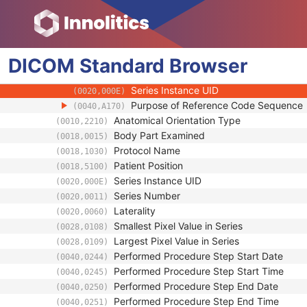
(0008,1052)
Operators' Name
(0008,1070)
Operator Identification Sequence
(0008,1072)
Referenced Performed Procedure Step Se
(0008,1111)
DICOM
Standard
Related Series Sequence
Browser
(0008,1250)
Study Instance UID
(0020,000D)
Series Instance UID
(0020,000E)
Purpose of Reference Code Sequence
(0040,A170)
Anatomical Orientation Type
(0010,2210)
Body Part Examined
(0018,0015)
Protocol Name
(0018,1030)
Patient Position
(0018,5100)
Series Instance UID
(0020,000E)
Series Number
(0020,0011)
Laterality
(0020,0060)
Smallest Pixel Value in Series
(0028,0108)
Largest Pixel Value in Series
(0028,0109)
Performed Procedure Step Start Date
(0040,0244)
Performed Procedure Step Start Time
(0040,0245)
Performed Procedure Step End Date
(0040,0250)
Performed Procedure Step End Time
(0040,0251)