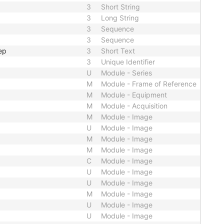
3
Short String
3
Long String
3
Sequence
3
Sequence
ep
3
Short Text
3
Unique Identifier
U
Module - Series
M
Module - Frame of Reference
M
Module - Equipment
M
Module - Acquisition
M
Module - Image
U
Module - Image
M
Module - Image
M
Module - Image
C
Module - Image
U
Module - Image
U
Module - Image
M
Module - Image
U
Module - Image
U
Module - Image