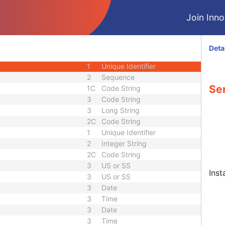
3
Person Name
Join Innol
3
Sequence
quence
3
Sequence
3
Sequence
Deta
1
Unique Identifier
1
Unique Identifier
2
Sequence
Ser
1C
Code String
3
Code String
3
Long String
2C
Code String
1
Unique Identifier
2
Integer String
2C
Code String
3
US or SS
Inst
3
US or SS
3
Date
3
Time
3
Date
3
Time