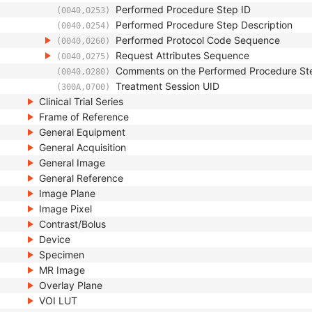
Performed Procedure Step ID
(0040,0253)
Performed Procedure Step Description
(0040,0254)
Performed Protocol Code Sequence
(0040,0260)
Request Attributes Sequence
(0040,0275)
Comments on the Performed Procedure St
(0040,0280)
Treatment Session UID
(300A,0700)
Clinical Trial Series
Frame of Reference
General Equipment
General Acquisition
General Image
General Reference
Image Plane
Image Pixel
Contrast/Bolus
Device
Specimen
MR Image
Overlay Plane
VOI LUT