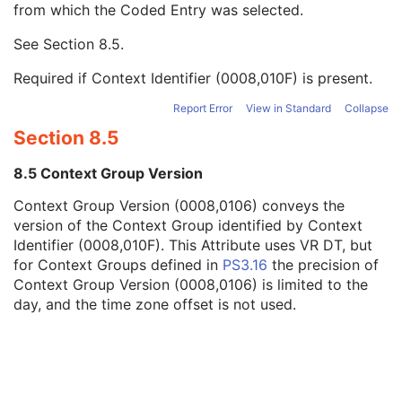
from which the Coded Entry was selected.
Code Meaning
1
Mapping Resource
1C
See
Section 8.5
.
Context Group Version
1C
Context Group Local Version
1C
Required if Context Identifier (0008,010F) is present.
Context Group Extension Flag
3
Context Group Extension Creator UID
1C
Report Error
View in Standard
Collapse
Context Identifier
3
Section 8.5
Context UID
3
Mapping Resource UID
3
8.5 Context Group Version
Long Code Value
1C
Context Group Version (0008,0106) conveys the
URN Code Value
1C
version of the Context Group identified by Context
Equivalent Code Sequence
3
Identifier (0008,010F). This Attribute uses VR DT, but
Mapping Resource Name
3
for Context Groups defined in
PS3.16
the precision of
Container Description
3
Context Group Version (0008,0106) is limited to the
Container Component Sequence
3
day, and the time zone offset is not used.
Specimen Description Sequence
1
MR Image
M
Overlay Plane
U
VOI LUT
U
SOP Common
M