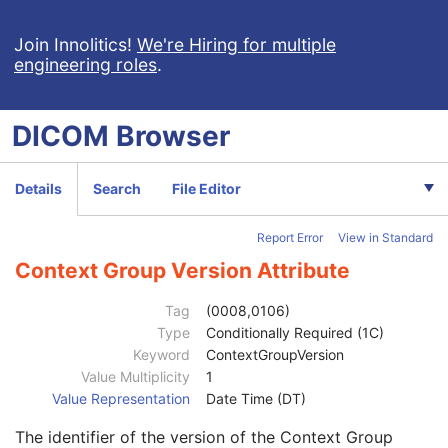
Clinical Trial Study
U
General Series
M
Join Innolitics!
We're Hiring for multiple
engineering roles
.
Clinical Trial Series
U
Frame of Reference
M
General Equipment
M
DICOM
Browser
General Acquisition
M
General Image
M
General Reference
U
Details
Search
File Editor
Image Plane
M
Image Pixel
M
Report Error
View in Standard
Contrast/Bolus
C
Device
U
Context Group Version Attribute
Specimen
U
Container Identifier
1
Tag
(0008,0106)
Issuer of the Container Identifier Sequence
2
Type
Conditionally Required (1C)
Alternate Container Identifier Sequence
3
Keyword
ContextGroupVersion
Container Type Code Sequence
2
Value Multiplicity
1
Code Value
1C
Value Representation
Date Time (DT)
Coding Scheme Designator
1C
The identifier of the version of the Context Group
Coding Scheme Version
1C