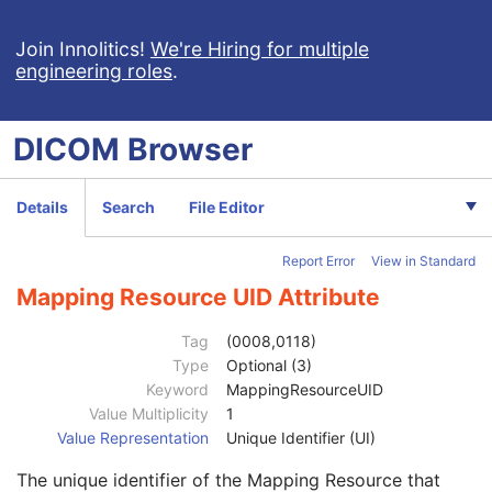
General Image
M
General Reference
U
Join Innolitics!
We're Hiring for multiple
engineering roles
.
Image Plane
M
Image Pixel
M
Contrast/Bolus
C
DICOM
Browser
Device
U
Specimen
U
Container Identifier
1
Details
Search
File Editor
Issuer of the Container Identifier Sequence
2
Alternate Container Identifier Sequence
3
Report Error
View in Standard
Container Type Code Sequence
2
Code Value
1C
Mapping Resource UID Attribute
Coding Scheme Designator
1C
Coding Scheme Version
1C
Tag
(0008,0118)
Code Meaning
1
Type
Optional (3)
Mapping Resource
1C
Keyword
MappingResourceUID
Context Group Version
1C
Value Multiplicity
1
Context Group Local Version
1C
Value Representation
Unique Identifier (UI)
Context Group Extension Flag
3
The unique identifier of the Mapping Resource that
Context Group Extension Creator UID
1C