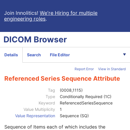
Patient Study
U
Clinical Trial Study
U
Join Innolitics!
We're Hiring for multiple
engineering roles
.
General Series
M
Clinical Trial Series
U
MR Series
M
DICOM
Browser
Frame of Reference
M
Synchronization
C
General Equipment
M
Details
Search
File Editor
Enhanced General Equipment
M
Enhanced Contrast/Bolus
C
Report Error
View in Standard
Multi-frame Functional Groups
M
Multi-frame Dimension
M
Referenced Series Sequence Attribute
Cardiac Synchronization
C
Respiratory Synchronization
C
Tag
(0008,1115)
Bulk Motion Synchronization
C
Type
Conditionally Required (1C)
Acquisition Context
M
Keyword
ReferencedSeriesSequence
Specimen
U
Value Multiplicity
1
MR Spectroscopy
M
Value Representation
Sequence (SQ)
MR Spectroscopy Pulse Sequence
C
Sequence of Items each of which includes the
MR Spectroscopy Data
M