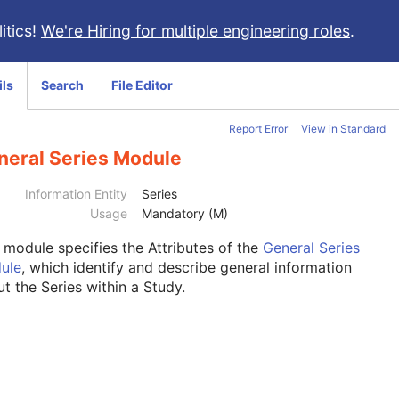
itics!
We're Hiring for multiple engineering roles
.
ils
Search
File Editor
Report Error
View in Standard
neral Series Module
Information Entity
Series
Usage
Mandatory (M)
s module
specifies the Attributes of the
General Series
ule
, which identify and describe general information
t the Series within a Study.