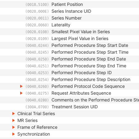
Patient Position
(0018,5100)
Series Instance UID
(0020,000E)
Series Number
(0020,0011)
Laterality
(0020,0060)
Smallest Pixel Value in Series
(0028,0108)
Largest Pixel Value in Series
(0028,0109)
Performed Procedure Step Start Date
(0040,0244)
Performed Procedure Step Start Time
(0040,0245)
Performed Procedure Step End Date
(0040,0250)
Performed Procedure Step End Time
(0040,0251)
Performed Procedure Step ID
(0040,0253)
Performed Procedure Step Description
(0040,0254)
Performed Protocol Code Sequence
(0040,0260)
Request Attributes Sequence
(0040,0275)
Comments on the Performed Procedure St
(0040,0280)
Treatment Session UID
(300A,0700)
Clinical Trial Series
MR Series
Frame of Reference
Synchronization