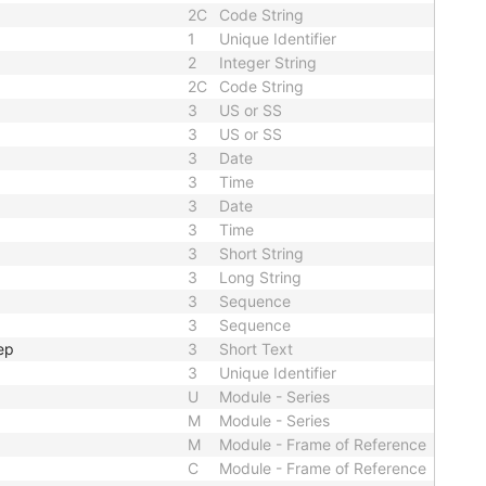
2C
Code String
1
Unique Identifier
2
Integer String
2C
Code String
3
US or SS
3
US or SS
3
Date
3
Time
3
Date
3
Time
3
Short String
3
Long String
3
Sequence
3
Sequence
ep
3
Short Text
3
Unique Identifier
U
Module - Series
M
Module - Series
M
Module - Frame of Reference
C
Module - Frame of Reference