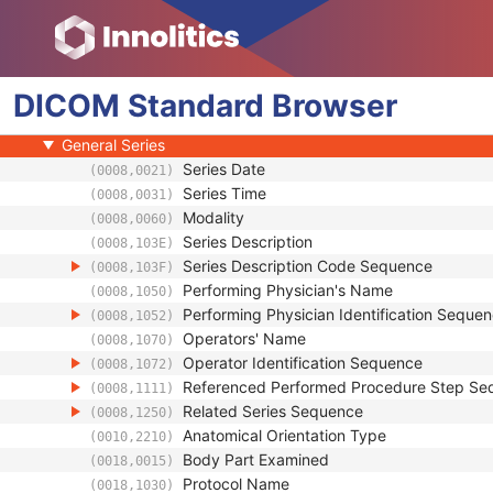
Patient
Clinical Trial Subject
General Study
DICOM
Patient Study
Standard
Browser
Clinical Trial Study
General Series
Series Date
(0008,0021)
Series Time
(0008,0031)
Modality
(0008,0060)
Series Description
(0008,103E)
Series Description Code Sequence
(0008,103F)
Performing Physician's Name
(0008,1050)
Performing Physician Identification Seque
(0008,1052)
Operators' Name
(0008,1070)
Operator Identification Sequence
(0008,1072)
Referenced Performed Procedure Step Se
(0008,1111)
Related Series Sequence
(0008,1250)
Anatomical Orientation Type
(0010,2210)
Body Part Examined
(0018,0015)
Protocol Name
(0018,1030)