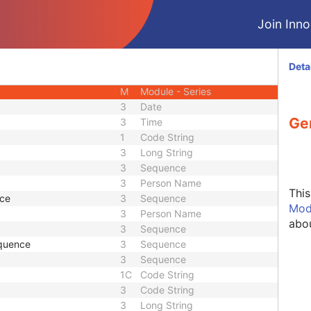
M
Module - Patient
Join Innol
U
Module - Patient
M
Module - Study
U
Module - Study
Deta
U
Module - Study
M
Module - Series
3
Date
Ge
3
Time
1
Code String
3
Long String
3
Sequence
3
Person Name
Thi
nce
3
Sequence
Mod
3
Person Name
abou
3
Sequence
quence
3
Sequence
3
Sequence
1C
Code String
3
Code String
3
Long String