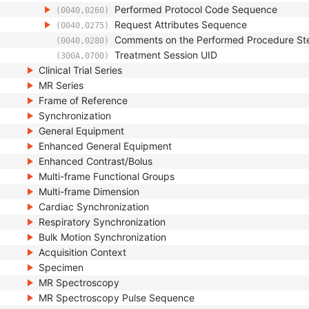
Performed Protocol Code Sequence
(0040,0260)
Request Attributes Sequence
(0040,0275)
Comments on the Performed Procedure St
(0040,0280)
Treatment Session UID
(300A,0700)
Clinical Trial Series
MR Series
Frame of Reference
Synchronization
General Equipment
Enhanced General Equipment
Enhanced Contrast/Bolus
Multi-frame Functional Groups
Multi-frame Dimension
Cardiac Synchronization
Respiratory Synchronization
Bulk Motion Synchronization
Acquisition Context
Specimen
MR Spectroscopy
MR Spectroscopy Pulse Sequence