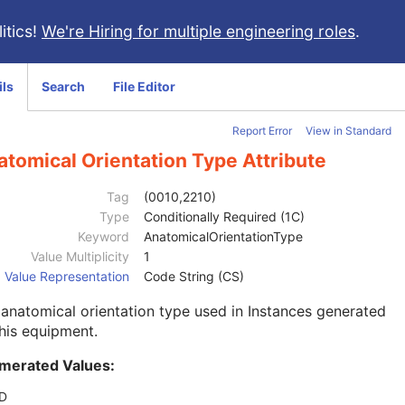
itics!
We're Hiring for multiple engineering roles
.
ils
Search
File Editor
Report Error
View in Standard
tomical Orientation Type Attribute
Tag
(0010,2210)
Type
Conditionally Required (1C)
Keyword
AnatomicalOrientationType
Value Multiplicity
1
Value Representation
Code String (CS)
anatomical orientation type used in Instances generated
his equipment.
merated Values:
D