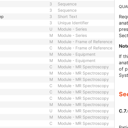
3
Sequence
QUA
3
Sequence
Requ
ep
3
Short Text
anat
3
Unique Identifier
pre
U
Module - Series
Sect
M
Module - Series
M
Module - Frame of Reference
Not
C
Module - Frame of Reference
M
Module - Equipment
If t
M
Module - Equipment
anat
C
Module - MR Spectroscopy
of p
M
Module - MR Spectroscopy
Syst
M
Module - MR Spectroscopy
C
Module - MR Spectroscopy
C
Module - MR Spectroscopy
Sec
C
Module - MR Spectroscopy
M
Module - MR Spectroscopy
C.7.
U
Module - MR Spectroscopy
M
Module - MR Spectroscopy
C
Module - MR Spectroscopy
Pati