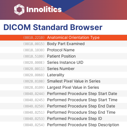
(0008,1050)
Performing Physician Identification Seque
(0008,1052)
Operators' Name
(0008,1070)
Operator Identification Sequence
(0008,1072)
DICOM
Standard
Referenced Performed Procedure Step Se
Browser
(0008,1111)
Related Series Sequence
(0008,1250)
Anatomical Orientation Type
(0010,2210)
Body Part Examined
(0018,0015)
Protocol Name
(0018,1030)
Patient Position
(0018,5100)
Series Instance UID
(0020,000E)
Series Number
(0020,0011)
Laterality
(0020,0060)
Smallest Pixel Value in Series
(0028,0108)
Largest Pixel Value in Series
(0028,0109)
Performed Procedure Step Start Date
(0040,0244)
Performed Procedure Step Start Time
(0040,0245)
Performed Procedure Step End Date
(0040,0250)
Performed Procedure Step End Time
(0040,0251)
Performed Procedure Step ID
(0040,0253)
Performed Procedure Step Description
(0040,0254)