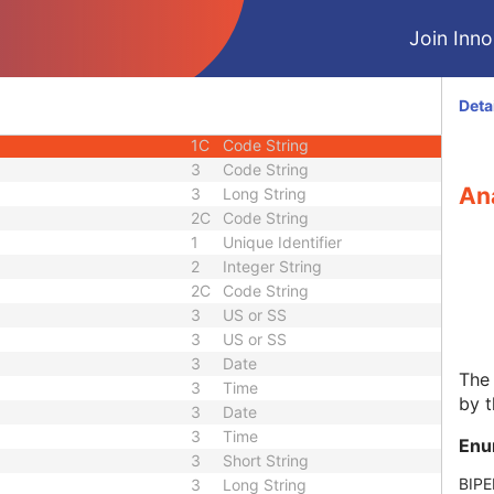
nce
3
Sequence
Join Innol
3
Person Name
3
Sequence
quence
3
Sequence
Deta
3
Sequence
1C
Code String
3
Code String
Ana
3
Long String
2C
Code String
1
Unique Identifier
2
Integer String
2C
Code String
3
US or SS
3
US or SS
3
Date
The 
3
Time
by t
3
Date
3
Time
Enu
3
Short String
BIPE
3
Long String