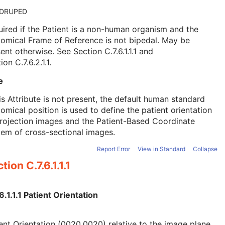
DRUPED
ired if the Patient is a non-human organism and the
omical Frame of Reference is not bipedal. May be
sent otherwise. See
Section C.7.6.1.1.1
and
ion C.7.6.2.1.1
.
e
his Attribute is not present, the default human standard
omical position is used to define the patient orientation
rojection images and the Patient-Based Coordinate
em of cross-sectional images.
Report Error
View in Standard
Collapse
tion C.7.6.1.1.1
6.1.1.1 Patient Orientation
ent Orientation (0020,0020) relative to the image plane