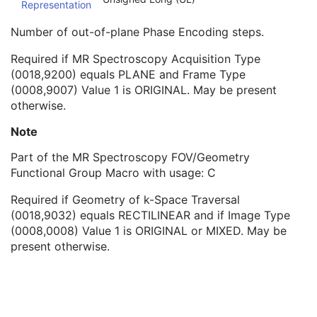
Representation
Spectroscopy Acquisition Phase Rows
1C
Spectroscopy Acquisition Data Columns
1C
Number of out-of-plane Phase Encoding steps.
Spectroscopy Acquisition Out-of-plane Phase Steps
1C
Spectroscopy Acquisition Phase Columns
1C
Required if MR Spectroscopy Acquisition Type
MR Spatial Saturation Sequence
2
(0018,9200) equals PLANE and Frame Type
MR Timing and Related Parameters Sequence
1
(0008,9007) Value 1 is ORIGINAL. May be present
MR Echo Sequence
1
otherwise.
MR Modifier Sequence
1
Note
MR Diffusion Sequence
1
Cardiac Synchronization Sequence
1
Part of the MR Spectroscopy FOV/Geometry
MR Averages Sequence
1
Functional Group Macro with usage: C
MR Velocity Encoding Sequence
1
MR Spectroscopy Frame Type Sequence
1
Required if Geometry of k-Space Traversal
Contrast/Bolus Usage Sequence
1
(0018,9032) equals RECTILINEAR and if Image Type
Frame Anatomy Sequence
1
(0008,0008) Value 1 is ORIGINAL or MIXED. May be
Frame Content Sequence
1
present otherwise.
Plane Position Sequence
1
Plane Orientation Sequence
1
Respiratory Synchronization Sequence
1
Temporal Position Sequence
1