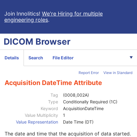
Patient
M
Clinical Trial Subject
U
Join Innolitics!
We're Hiring for multiple
engineering roles
.
General Study
M
Patient Study
U
Clinical Trial Study
U
DICOM
Browser
General Series
M
Clinical Trial Series
U
MR Series
M
Details
Search
File Editor
Frame of Reference
M
Synchronization
C
Report Error
View in Standard
General Equipment
M
Enhanced General Equipment
M
Acquisition DateTime Attribute
Enhanced Contrast/Bolus
C
Multi-frame Functional Groups
M
Tag
(0008,002A)
Multi-frame Dimension
M
Type
Conditionally Required (1C)
Cardiac Synchronization
C
Keyword
AcquisitionDateTime
Respiratory Synchronization
C
Value Multiplicity
1
Bulk Motion Synchronization
C
Value Representation
Date Time (DT)
Acquisition Context
M
The date and time that the acquisition of data started.
Specimen
U