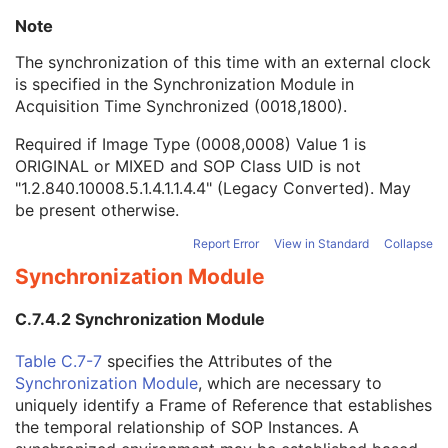
MR Spectroscopy
M
Note
Image Type
1
Acquisition DateTime
1C
The synchronization of this time with an external clock
Referenced Waveform Sequence
3
is specified in the
Synchronization Module
in
Referenced Instance Sequence
1C
Acquisition Time Synchronized (0018,1800).
Referenced Image Evidence Sequence
1C
Required if Image Type (0008,0008) Value 1 is
Referenced Raw Data Sequence
3
ORIGINAL or MIXED and SOP Class UID is not
Source Image Evidence Sequence
1C
"1.2.840.10008.5.1.4.1.1.4.4" (Legacy Converted). May
Volumetric Properties
1
be present otherwise.
Volume Based Calculation Technique
1
Complex Image Component
1
Report Error
View in Standard
Collapse
Acquisition Contrast
1
Synchronization Module
Referenced Presentation State Sequence
1C
Magnetic Field Strength
1C
C.7.4.2 Synchronization Module
B1rms
3
Content Qualification
1C
Table C.7-7
specifies the Attributes of the
Spectral Width
1C
Synchronization Module
, which are necessary to
Chemical Shift Reference
1C
uniquely identify a Frame of Reference that establishes
Volume Localization Technique
1C
the temporal relationship of SOP Instances. A
De-coupling
1C