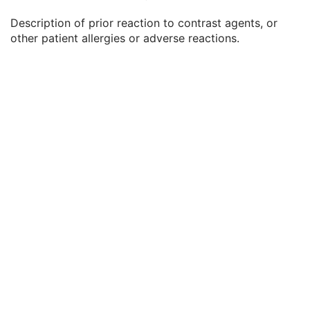
Patient's Weight
3
Description of prior reaction to contrast agents, or
Medical Alerts
3
other patient allergies or adverse reactions.
Allergies
3
Occupation
3
Smoking Status
3
Additional Patient History
3
Pregnancy Status
3
Last Menstrual Date
3
Patient's Sex Neutered
2C
Reason for Visit
3
Reason for Visit Code Sequence
3
Admission ID
3
Issuer of Admission ID Sequence
3
Service Episode ID
3
Service Episode Description
3
Issuer of Service Episode ID Sequence
3
Patient State
3
Clinical Trial Study
U
General Series
M
Clinical Trial Series
U