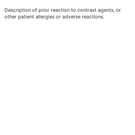
Patient's Weight
3
Description of prior reaction to contrast agents, or
Medical Alerts
3
other patient allergies or adverse reactions.
Allergies
3
Occupation
3
Smoking Status
3
Additional Patient History
3
Pregnancy Status
3
Last Menstrual Date
3
Patient's Sex Neutered
2C
Reason for Visit
3
Reason for Visit Code Sequence
3
Admission ID
3
Issuer of Admission ID Sequence
3
Service Episode ID
3
Service Episode Description
3
Issuer of Service Episode ID Sequence
3
Patient State
3
Clinical Trial Study
U
General Series
M
Clinical Trial Series
U