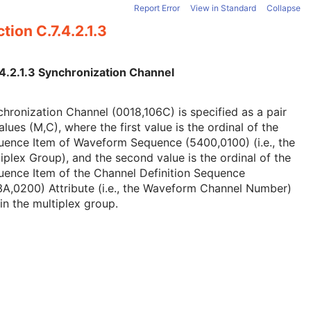
Report Error
View in Standard
Collapse
tion C.7.4.2.1.3
.4.2.1.3 Synchronization Channel
hronization Channel (0018,106C) is specified as a pair
alues (M,C), where the first value is the ordinal of the
uence Item of Waveform Sequence (5400,0100) (i.e., the
iplex Group), and the second value is the ordinal of the
uence Item of the Channel Definition Sequence
A,0200) Attribute (i.e., the Waveform Channel Number)
in the multiplex group.