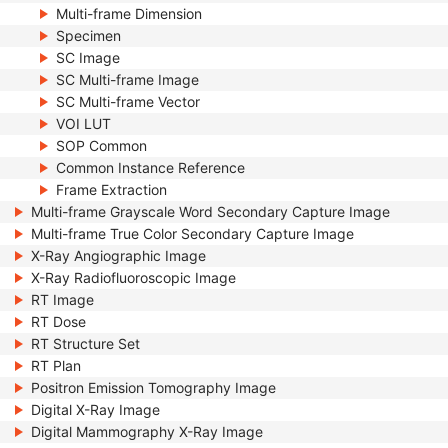
Multi-frame Dimension
Specimen
SC Image
SC Multi-frame Image
SC Multi-frame Vector
VOI LUT
SOP Common
Common Instance Reference
Frame Extraction
Multi-frame Grayscale Word Secondary Capture Image
Multi-frame True Color Secondary Capture Image
X-Ray Angiographic Image
X-Ray Radiofluoroscopic Image
RT Image
RT Dose
RT Structure Set
RT Plan
Positron Emission Tomography Image
Digital X-Ray Image
Digital Mammography X-Ray Image