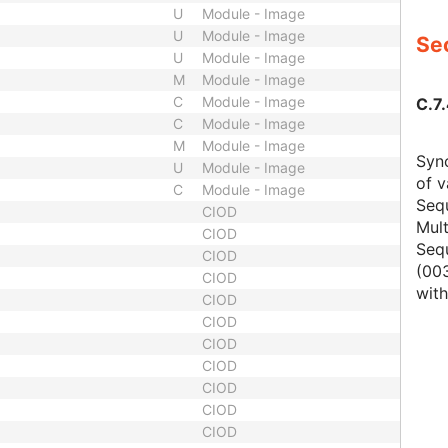
U
Module - Image
U
Module - Image
Sec
U
Module - Image
M
Module - Image
C
Module - Image
C.7
C
Module - Image
M
Module - Image
Sync
U
Module - Image
of v
C
Module - Image
Seq
CIOD
Mult
CIOD
Seq
CIOD
(003
CIOD
with
CIOD
CIOD
CIOD
CIOD
CIOD
CIOD
CIOD