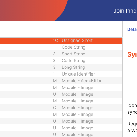
M
Module - Equipment
Join Innol
C
Module - Frame of Reference
U
Module - Frame of Reference
3
Long String
Deta
1
Code String
1C
Unsigned Short
1
Code String
Sy
3
Short String
3
Code String
3
Long String
1
Unique Identifier
M
Module - Acquisition
M
Module - Image
U
Module - Image
M
Module - Image
Iden
C
Module - Image
sync
M
Module - Image
U
Module - Image
Requ
U
Module - Image
a wa
U
Module - Image