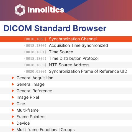
SC Equipment
Frame of Reference
Synchronization
DICOM
Standard
Trigger Source or Type
Browser
(0018,1061)
Synchronization Trigger
(0018,106A)
Synchronization Channel
(0018,106C)
Acquisition Time Synchronized
(0018,1800)
Time Source
(0018,1801)
Time Distribution Protocol
(0018,1802)
NTP Source Address
(0018,1803)
Synchronization Frame of Reference UID
(0020,0200)
General Acquisition
General Image
General Reference
Image Pixel
Cine
Multi-frame
Frame Pointers
Device
Multi-frame Functional Groups