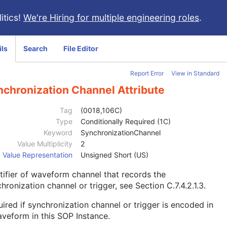
itics!
We're Hiring for multiple engineering roles
.
ils
Search
File Editor
Report Error
View in Standard
nchronization Channel Attribute
Tag
(0018,106C)
Type
Conditionally Required (1C)
Keyword
SynchronizationChannel
Value Multiplicity
2
Value Representation
Unsigned Short (US)
tifier of waveform channel that records the
hronization channel or trigger, see
Section C.7.4.2.1.3
.
ired if synchronization channel or trigger is encoded in
veform in this SOP Instance.