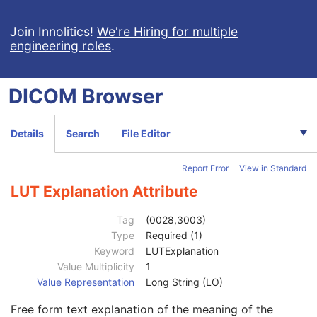
General Series
M
Clinical Trial Series
U
Join Innolitics!
We're Hiring for multiple
engineering roles
.
General Equipment
U
SC Equipment
M
General Acquisition
M
DICOM
Browser
General Image
M
Image Type
3
Content Date
2C
Details
Search
File Editor
Content Time
2C
Anatomic Region Sequence
3
Report Error
View in Standard
Primary Anatomic Structure Sequence
3
Instance Number
2
LUT Explanation Attribute
Patient Orientation
2C
Image Laterality
3
Tag
(0028,3003)
Image Comments
3
Type
Required (1)
Quality Control Image
3
Keyword
LUTExplanation
Burned In Annotation
3
Value Multiplicity
1
Recognizable Visual Features
3
Value Representation
Long String (LO)
Lossy Image Compression
3
Free form text explanation of the meaning of the
Lossy Image Compression Ratio
3