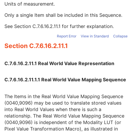
Real World Value Mapping Sequence
3
Units of measurement.
LUT Explanation
1
Only a single Item shall be included in this Sequence.
Measurement Units Code Sequence
1
Code Value
1C
See
Section C.7.6.16.2.11.1
for further explanation.
Coding Scheme Designator
1C
Coding Scheme Version
1C
Report Error
View in Standard
Collapse
Code Meaning
1
Section C.7.6.16.2.11.1
Mapping Resource
1C
Context Group Version
1C
Context Group Local Version
1C
C.7.6.16.2.11.1 Real World Value Representation
Context Group Extension Flag
3
Context Group Extension Creator UID
1C
C.7.6.16.2.11.1.1 Real World Value Mapping Sequence
Context Identifier
3
Context UID
3
Mapping Resource UID
3
The Items in the Real World Value Mapping Sequence
Long Code Value
1C
(0040,9096) may be used to translate stored values
URN Code Value
1C
into Real World Values when there is such a
Equivalent Code Sequence
3
relationship. The Real World Value Mapping Sequence
Mapping Resource Name
3
(0040,9096) is independent of the Modality LUT (or
LUT Label
1
Pixel Value Transformation Macro), as illustrated in