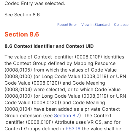
Coded Entry was selected.
Context Group Extension Flag
3
Context Group Extension Creator UID
1C
See
Section 8.6
.
Context Identifier
3
Context UID
3
Report Error
View in Standard
Collapse
Mapping Resource UID
3
Section 8.6
Long Code Value
1C
URN Code Value
1C
8.6 Context Identifier and Context UID
Equivalent Code Sequence
3
Mapping Resource Name
3
The value of Context Identifier (0008,010F) identifies
Institutional Department Name
3
the Context Group defined by Mapping Resource
Institutional Department Type Code Sequence
3
(0008,0105) from which the values of Code Value
Person Identification Code Sequence
1
(0008,0100) (or Long Code Value (0008,0119) or URN
Person's Address
3
Code Value (0008,0120)) and Code Meaning
Person's Telephone Numbers
3
(0008,0104) were selected, or to which Code Value
Person's Telecom Information
3
(0008,0100) (or Long Code Value (0008,0119) or URN
Operators' Name
3
Code Value (0008,0120)) and Code Meaning
Operator Identification Sequence
3
(0008,0104) have been added as a private Context
Referenced Performed Procedure Step Sequence
3
Group extension (see
Section 8.7
). The Context
Related Series Sequence
3
Identifier (0008,010F) Attribute uses VR CS, and for
Anatomical Orientation Type
1C
Context Groups defined in
PS3.16
the value shall be