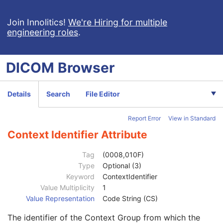
Patient Study
U
Clinical Trial Study
U
Join Innolitics!
We're Hiring for multiple
engineering roles
.
General Series
M
Series Date
3
Series Time
3
DICOM
Browser
Modality
1
Series Description
3
Series Description Code Sequence
3
Details
Search
File Editor
Performing Physician's Name
3
Performing Physician Identification Sequence
3
Report Error
View in Standard
Institution Name
1C
Institution Address
3
Context Identifier Attribute
Institution Code Sequence
1C
Code Value
1C
Tag
(0008,010F)
Coding Scheme Designator
1C
Type
Optional (3)
Coding Scheme Version
1C
Keyword
ContextIdentifier
Code Meaning
1
Value Multiplicity
1
Mapping Resource
1C
Value Representation
Code String (CS)
Context Group Version
1C
The identifier of the Context Group from which the
Context Group Local Version
1C