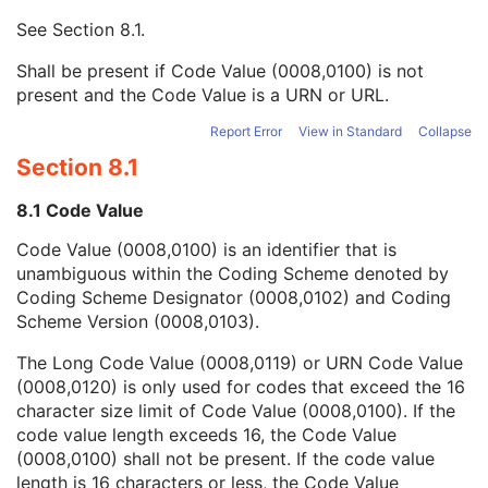
Mapping Resource UID
3
See
Section 8.1
.
Long Code Value
1C
URN Code Value
1C
Shall be present if Code Value (0008,0100) is not
Equivalent Code Sequence
3
present and the Code Value is a URN or URL.
Mapping Resource Name
3
Protocol Context Sequence
3
Report Error
View in Standard
Collapse
Scheduled Procedure Step ID
1C
Section 8.1
Requested Procedure ID
1C
Reason for the Requested Procedure
3
8.1 Code Value
Reason for Requested Procedure Code Sequence
3
Code Value (0008,0100) is an identifier that is
Comments on the Performed Procedure Step
3
unambiguous within the Coding Scheme denoted by
Treatment Session UID
3
Coding Scheme Designator (0008,0102) and Coding
Clinical Trial Series
U
Scheme Version (0008,0103).
Frame of Reference
C
Synchronization
U
The Long Code Value (0008,0119) or URN Code Value
General Equipment
U
(0008,0120) is only used for codes that exceed the 16
SC Equipment
M
character size limit of Code Value (0008,0100). If the
General Acquisition
M
code value length exceeds 16, the Code Value
General Image
M
(0008,0100) shall not be present. If the code value
General Reference
U
length is 16 characters or less, the Code Value