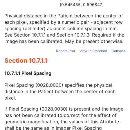
Time of Secondary Capture
3
[0.545455, 0.596847]
Nominal Scanned Pixel Spacing
3
Physical distance in the Patient between the center of
Pixel Spacing
1C
each pixel, specified by a numeric pair - adjacent row
Pixel Spacing Calibration Type
3
spacing (delimiter) adjacent column spacing in mm.
Pixel Spacing Calibration Description
1C
See
Section 10.7.1.1
and
Section 10.7.1.3
. Required if the
Document Class Code Sequence
3
image has been calibrated. May be present otherwise.
View Code Sequence
3
Slice Progression Direction
3
Report Error
View in Standard
Collapse
SC Multi-frame Image
M
Section 10.7.1.1
SC Multi-frame Vector
C
ICC Profile
U
10.7.1.1 Pixel Spacing
SOP Common
M
Common Instance Reference
U
Pixel Spacing (0028,0030) specifies the physical
Frame Extraction
C
distance in the Patient between the center of each
X-Ray Angiographic Image
pixel.
X-Ray Radiofluoroscopic Image
RT Image
If Pixel Spacing (0028,0030) is present and the image
RT Dose
has not been calibrated to correct for the effect of
RT Structure Set
geometric magnification, the values of this Attribute
RT Plan
shall be the same as in Imager Pixel Spacing