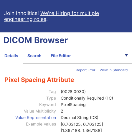
Clinical Trial Study
U
General Series
M
Join Innolitics!
We're Hiring for multiple
engineering roles
.
Clinical Trial Series
U
Frame of Reference
C
Synchronization
U
DICOM
Browser
General Equipment
U
SC Equipment
M
General Acquisition
M
Details
Search
File Editor
General Image
M
General Reference
U
Report Error
View in Standard
Image Pixel
M
Cine
C
Pixel Spacing Attribute
Multi-frame
M
Frame Pointers
U
Tag
(0028,0030)
Device
U
Type
Conditionally Required (1C)
Multi-frame Functional Groups
U
Keyword
PixelSpacing
Multi-frame Dimension
U
Value Multiplicity
2
Specimen
U
Value Representation
Decimal String (DS)
SC Image
U
Example Values
[0.703125, 0.703125]
Date of Secondary Capture
3
[1.367188, 1.367188]