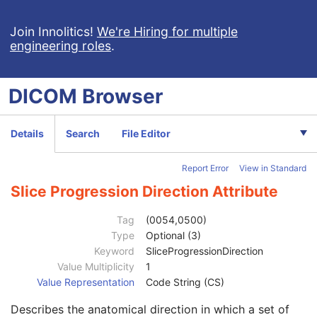
General Equipment
U
SC Equipment
M
Join Innolitics!
We're Hiring for multiple
engineering roles
.
General Acquisition
M
General Image
M
General Reference
U
DICOM
Browser
Image Pixel
M
Cine
C
Multi-frame
M
Details
Search
File Editor
Frame Pointers
U
Device
U
Report Error
View in Standard
Multi-frame Functional Groups
U
Multi-frame Dimension
U
Slice Progression Direction Attribute
Specimen
U
SC Image
U
Tag
(0054,0500)
Date of Secondary Capture
3
Type
Optional (3)
Time of Secondary Capture
3
Keyword
SliceProgressionDirection
Nominal Scanned Pixel Spacing
3
Value Multiplicity
1
Pixel Spacing
1C
Value Representation
Code String (CS)
Pixel Spacing Calibration Type
3
Describes the anatomical direction in which a set of
Pixel Spacing Calibration Description
1C