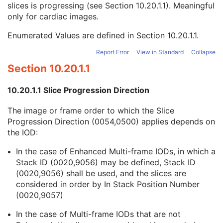
slices is progressing (see
Section 10.20.1.1
). Meaningful
Document Class Code Sequence
3
only for cardiac images.
View Code Sequence
3
Slice Progression Direction
3
Enumerated Values are defined in
Section 10.20.1.1
.
SC Multi-frame Image
M
SC Multi-frame Vector
C
Report Error
View in Standard
Collapse
ICC Profile
U
Section 10.20.1.1
SOP Common
M
Common Instance Reference
U
10.20.1.1 Slice Progression Direction
Frame Extraction
C
X-Ray Angiographic Image
The image or frame order to which the Slice
X-Ray Radiofluoroscopic Image
Progression Direction (0054,0500) applies depends on
RT Image
the IOD:
RT Dose
RT Structure Set
In the case of Enhanced Multi-frame IODs, in which a
RT Plan
Stack ID (0020,9056) may be defined, Stack ID
Positron Emission Tomography Image
(0020,9056) shall be used, and the slices are
Digital X-Ray Image
considered in order by In Stack Position Number
Digital Mammography X-Ray Image
(0020,9057)
Digital Intra-Oral X-Ray Image
In the case of Multi-frame IODs that are not
RT Beams Treatment Record