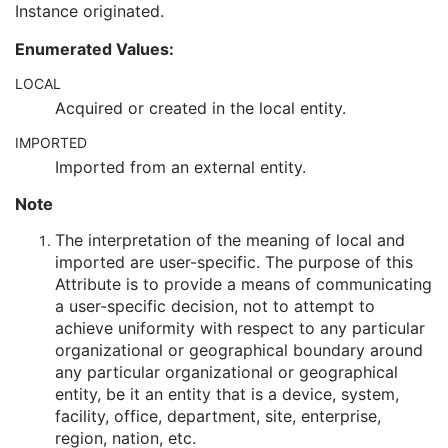
Instance originated.
Encrypted Attributes Sequence
1C
Original Attributes Sequence
3
Enumerated Values:
Instance Origin Status
3
Barcode Value
3
LOCAL
MAC Parameters Sequence
3
Acquired or created in the local entity.
Digital Signatures Sequence
3
IMPORTED
Common Instance Reference
U
Frame Extraction
C
Imported from an external entity.
X-Ray Angiographic Image
Note
X-Ray Radiofluoroscopic Image
RT Image
The interpretation of the meaning of local and
RT Dose
imported are user-specific. The purpose of this
RT Structure Set
Attribute is to provide a means of communicating
RT Plan
a user-specific decision, not to attempt to
Positron Emission Tomography Image
achieve uniformity with respect to any particular
Digital X-Ray Image
organizational or geographical boundary around
Digital Mammography X-Ray Image
any particular organizational or geographical
Digital Intra-Oral X-Ray Image
entity, be it an entity that is a device, system,
RT Beams Treatment Record
facility, office, department, site, enterprise,
RT Brachy Treatment Record
region, nation, etc.