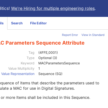
itics!
We're Hiring for multiple engineering roles
.
ils
Search
File Editor
Report Error
View in Standard
C Parameters Sequence Attribute
Tag
(4FFE,0001)
Type
Optional (3)
Keyword
MACParametersSequence
Value Multiplicity
1
Value Representation
Sequence (SQ)
quence of Items that describe the parameters used to
ulate a MAC for use in Digital Signatures.
or more Items shall be included in this Sequence.