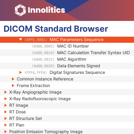
(0100,0424)
Authorization Equipment Certification Num
(0100,0426)
Encrypted Attributes Sequence
(0400,0500)
Original Attributes Sequence
(0400,0561)
DICOM
Standard
Instance Origin Status
Browser
(0400,0600)
Barcode Value
(2200,0005)
MAC Parameters Sequence
(4FFE,0001)
MAC ID Number
(0400,0005)
MAC Calculation Transfer Syntax UID
(0400,0010)
MAC Algorithm
(0400,0015)
Data Elements Signed
(0400,0020)
Digital Signatures Sequence
(FFFA,FFFA)
Common Instance Reference
Frame Extraction
X-Ray Angiographic Image
X-Ray Radiofluoroscopic Image
RT Image
RT Dose
RT Structure Set
RT Plan
Positron Emission Tomography Image