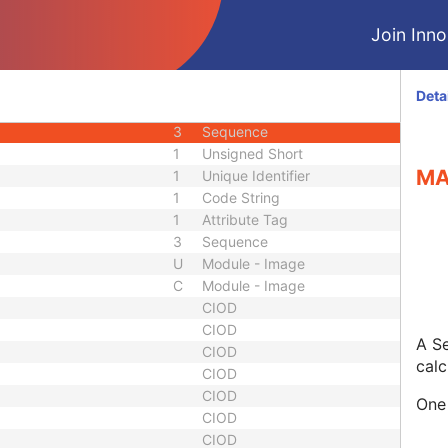
ber
3
Long String
Join Innol
1C
Sequence
3
Sequence
3
Code String
Deta
3
Long Text
3
Sequence
1
Unsigned Short
MA
1
Unique Identifier
1
Code String
1
Attribute Tag
3
Sequence
U
Module - Image
C
Module - Image
CIOD
CIOD
A Se
CIOD
calc
CIOD
CIOD
One 
CIOD
CIOD