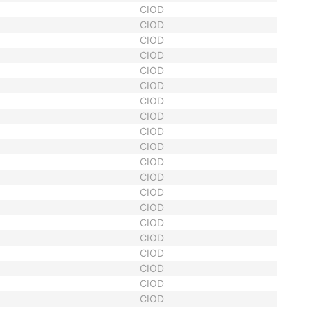
CIOD
CIOD
CIOD
CIOD
CIOD
CIOD
CIOD
CIOD
CIOD
CIOD
CIOD
CIOD
CIOD
CIOD
CIOD
CIOD
CIOD
CIOD
CIOD
CIOD