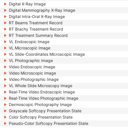
Digital X-Ray Image
Digital Mammography X-Ray Image
Digital Intra-Oral X-Ray Image
RT Beams Treatment Record
RT Brachy Treatment Record
RT Treatment Summary Record
VL Endoscopic Image
VL Microscopic Image
VL Slide-Coordinates Microscopic Image
VL Photographic Image
Video Endoscopic Image
Video Microscopic Image
Video Photographic Image
VL Whole Slide Microscopy Image
Real-Time Video Endoscopic Image
Real-Time Video Photographic Image
Dermoscopic Photography Image
Grayscale Softcopy Presentation State
Color Softcopy Presentation State
Pseudo-Color Softcopy Presentation State