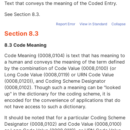
Text that conveys the meaning of the Coded Entry.
Coding Scheme Designator
1C
Coding Scheme Version
1C
See
Section 8.3
.
Code Meaning
1
Mapping Resource
1C
Report Error
View in Standard
Collapse
Context Group Version
1C
Section 8.3
Context Group Local Version
1C
Context Group Extension Flag
3
8.3 Code Meaning
Context Group Extension Creator UID
1C
Context Identifier
3
Code Meaning (0008,0104) is text that has meaning to
Context UID
3
a human and conveys the meaning of the term defined
Mapping Resource UID
3
by the combination of Code Value (0008,0100) (or
Long Code Value
1C
Long Code Value (0008,0119) or URN Code Value
URN Code Value
1C
(0008,0120)), and Coding Scheme Designator
Equivalent Code Sequence
3
(0008,0102). Though such a meaning can be "looked
Mapping Resource Name
3
up" in the dictionary for the coding scheme, it is
Numeric Value
1C
encoded for the convenience of applications that do
Measurement Units Code Sequence
1C
not have access to such a dictionary.
Observation DateTime
3
It should be noted that for a particular Coding Scheme
Observation Start DateTime
3
Designator (0008,0102) and Code Value (0008,0100)
Value Type
1