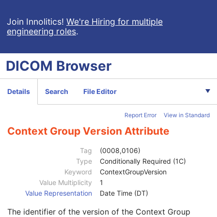
Referenced SOP Sequence
1C
Content Item Modifier Sequence
3
Join Innolitics!
We're Hiring for multiple
engineering roles
.
Measurement Units Code Sequence
1C
Observation DateTime
3
Observation Start DateTime
3
DICOM
Browser
Value Type
1
Concept Name Code Sequence
1
DateTime
1C
Details
Search
File Editor
Date
1C
Time
1C
Report Error
View in Standard
Person Name
1C
UID
1C
Context Group Version Attribute
Text Value
1C
Floating Point Value
1C
Tag
(0008,0106)
Rational Numerator Value
1C
Type
Conditionally Required (1C)
Rational Denominator Value
1C
Keyword
ContextGroupVersion
Concept Code Sequence
1C
Value Multiplicity
1
Code Value
1C
Value Representation
Date Time (DT)
Coding Scheme Designator
1C
The identifier of the version of the Context Group
Coding Scheme Version
1C