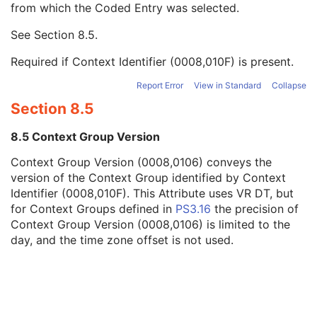
from which the Coded Entry was selected.
Code Meaning
1
Mapping Resource
1C
See
Section 8.5
.
Context Group Version
1C
Context Group Local Version
1C
Required if Context Identifier (0008,010F) is present.
Context Group Extension Flag
3
Context Group Extension Creator UID
1C
Report Error
View in Standard
Collapse
Context Identifier
3
Section 8.5
Context UID
3
Mapping Resource UID
3
8.5 Context Group Version
Long Code Value
1C
Context Group Version (0008,0106) conveys the
URN Code Value
1C
version of the Context Group identified by Context
Equivalent Code Sequence
3
Identifier (0008,010F). This Attribute uses VR DT, but
Mapping Resource Name
3
for Context Groups defined in
PS3.16
the precision of
Numeric Value
1C
Context Group Version (0008,0106) is limited to the
Acquisition Context Description
3
day, and the time zone offset is not used.
Device
U
Specimen
U
NM Image Pixel
M
Multi-frame
M
NM Multi-frame
M