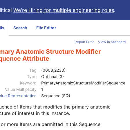
itics!
We're Hiring for multiple engineering roles
.
ils
Search
File Editor
Report Error
View in Standard
imary Anatomic Structure Modifier
quence Attribute
Tag
(0008,2230)
Type
Optional (3)
Keyword
PrimaryAnatomicStructureModifierSequence
Value Multiplicity
1
alue Representation
Sequence (SQ)
ence of Items that modifies the primary anatomic
cture of interest in this Instance.
or more Items are permitted in this Sequence.