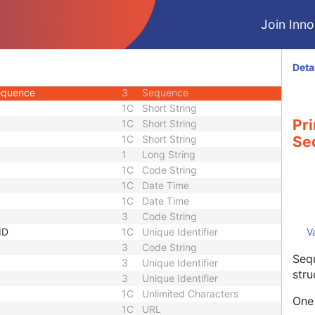
3
Unique Identifier
Join Innol
1C
Unlimited Characters
1C
URL
3
Sequence
Deta
3
Long String
Sequence
3
Sequence
1C
Short String
Pr
1C
Short String
1C
Short String
Se
1
Long String
1C
Code String
1C
Date Time
1C
Date Time
3
Code String
ID
1C
Unique Identifier
V
3
Code String
Sequ
3
Unique Identifier
stru
3
Unique Identifier
1C
Unlimited Characters
One 
1C
URL