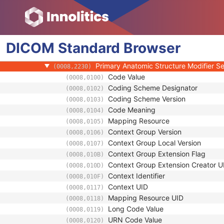
(0008,0117)
Mapping Resource UID
(0008,0118)
Long Code Value
(0008,0119)
URN Code Value
(0008,0120)
DICOM
Standard
Equivalent Code Sequence
Browser
(0008,0121)
Mapping Resource Name
(0008,0122)
Primary Anatomic Structure Modifier 
(0008,2230)
Code Value
(0008,0100)
Coding Scheme Designator
(0008,0102)
Coding Scheme Version
(0008,0103)
Code Meaning
(0008,0104)
Mapping Resource
(0008,0105)
Context Group Version
(0008,0106)
Context Group Local Version
(0008,0107)
Context Group Extension Flag
(0008,010B)
Context Group Extension Creator U
(0008,010D)
Context Identifier
(0008,010F)
Context UID
(0008,0117)
Mapping Resource UID
(0008,0118)
Long Code Value
(0008,0119)
URN Code Value
(0008,0120)