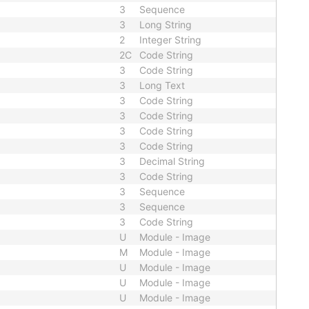
3
Sequence
3
Long String
2
Integer String
2C
Code String
3
Code String
3
Long Text
3
Code String
3
Code String
3
Code String
3
Code String
3
Decimal String
3
Code String
3
Sequence
3
Sequence
3
Code String
U
Module - Image
M
Module - Image
U
Module - Image
U
Module - Image
U
Module - Image