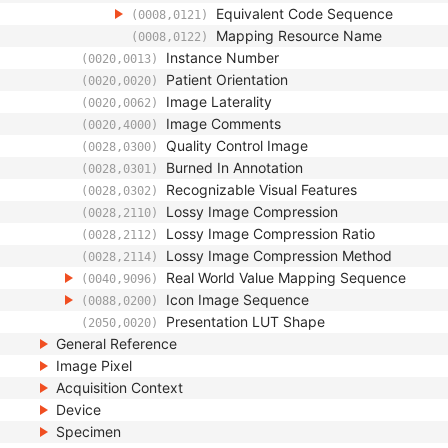
Equivalent Code Sequence
(0008,0121)
Mapping Resource Name
(0008,0122)
Instance Number
(0020,0013)
Patient Orientation
(0020,0020)
Image Laterality
(0020,0062)
Image Comments
(0020,4000)
Quality Control Image
(0028,0300)
Burned In Annotation
(0028,0301)
Recognizable Visual Features
(0028,0302)
Lossy Image Compression
(0028,2110)
Lossy Image Compression Ratio
(0028,2112)
Lossy Image Compression Method
(0028,2114)
Real World Value Mapping Sequence
(0040,9096)
Icon Image Sequence
(0088,0200)
Presentation LUT Shape
(2050,0020)
General Reference
Image Pixel
Acquisition Context
Device
Specimen