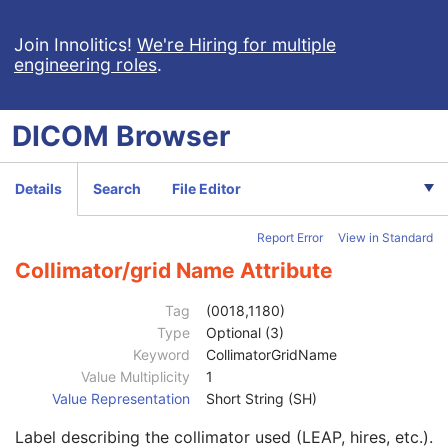
Synchronization
C
General Equipment
M
Join Innolitics!
We're Hiring for multiple
engineering roles
.
General Acquisition
M
General Image
M
General Reference
U
DICOM
Browser
Image Pixel
M
Acquisition Context
U
Device
U
Details
Search
File Editor
Specimen
U
NM Image Pixel
M
Report Error
View in Standard
Multi-frame
M
NM Multi-frame
M
Collimator/grid Name Attribute
NM Image
M
NM Isotope
M
Tag
(0018,1180)
NM Detector
M
Type
Optional (3)
Detector Information Sequence
2
Keyword
CollimatorGridName
Distance Source to Detector
2C
Value Multiplicity
1
Gantry/Detector Tilt
3
Value Representation
Short String (SH)
Radial Position
3
Label describing the collimator used (LEAP, hires, etc.).
Center of Rotation Offset
3