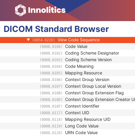
(0018,1184)
Image Position (Patient)
(0020,0032)
Image Orientation (Patient)
(0020,0037)
Zoom Factor
(0028,0031)
DICOM
Standard
Zoom Center
Browser
(0028,0032)
Start Angle
(0054,0200)
View Code Sequence
(0054,0220)
Code Value
(0008,0100)
Coding Scheme Designator
(0008,0102)
Coding Scheme Version
(0008,0103)
Code Meaning
(0008,0104)
Mapping Resource
(0008,0105)
Context Group Version
(0008,0106)
Context Group Local Version
(0008,0107)
Context Group Extension Flag
(0008,010B)
Context Group Extension Creator U
(0008,010D)
Context Identifier
(0008,010F)
Context UID
(0008,0117)
Mapping Resource UID
(0008,0118)
Long Code Value
(0008,0119)
URN Code Value
(0008,0120)