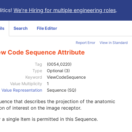
itics!
We're Hiring for multiple engineering roles
.
ils
Search
File Editor
Report Error
View in Standard
ew Code Sequence Attribute
Tag
(0054,0220)
Type
Optional (3)
Keyword
ViewCodeSequence
Value Multiplicity
1
Value Representation
Sequence (SQ)
ence that describes the projection of the anatomic
on of interest on the image receptor.
 a single Item is permitted in this Sequence.