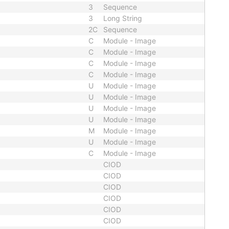
3
Sequence
3
Long String
2C
Sequence
C
Module - Image
C
Module - Image
C
Module - Image
C
Module - Image
U
Module - Image
U
Module - Image
U
Module - Image
U
Module - Image
M
Module - Image
U
Module - Image
C
Module - Image
CIOD
CIOD
CIOD
CIOD
CIOD
CIOD