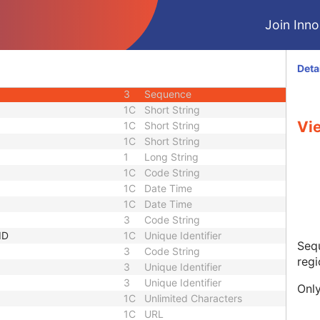
2
Decimal String
Join Innol
2
Decimal String
3
Decimal String
3
Decimal String
Deta
3
Decimal String
3
Sequence
1C
Short String
Vi
1C
Short String
1C
Short String
1
Long String
1C
Code String
1C
Date Time
1C
Date Time
3
Code String
ID
1C
Unique Identifier
Sequ
3
Code String
regi
3
Unique Identifier
3
Unique Identifier
Only
1C
Unlimited Characters
1C
URL