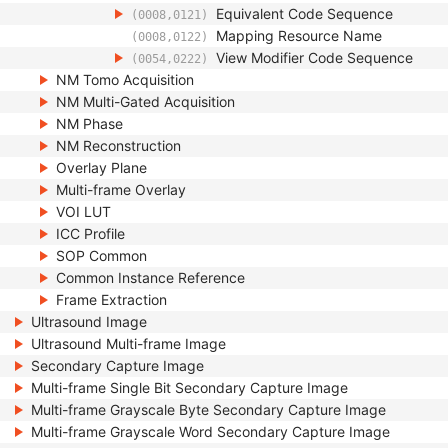
Equivalent Code Sequence
(0008,0121)
Mapping Resource Name
(0008,0122)
View Modifier Code Sequence
(0054,0222)
NM Tomo Acquisition
NM Multi-Gated Acquisition
NM Phase
NM Reconstruction
Overlay Plane
Multi-frame Overlay
VOI LUT
ICC Profile
SOP Common
Common Instance Reference
Frame Extraction
Ultrasound Image
Ultrasound Multi-frame Image
Secondary Capture Image
Multi-frame Single Bit Secondary Capture Image
Multi-frame Grayscale Byte Secondary Capture Image
Multi-frame Grayscale Word Secondary Capture Image