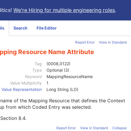
itics!
We're Hiring for multiple engineering roles
.
ils
Search
File Editor
Report Error
View in Standard
pping Resource Name Attribute
Tag
(0008,0122)
Type
Optional (3)
Keyword
MappingResourceName
Value Multiplicity
1
Value Representation
Long String (LO)
 name of the Mapping Resource that defines the Context
up from which Coded Entry was selected.
e
Section 8.4
.
Report Error
View in Standard
Collapse