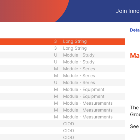
3
Code String
Join Innol
3
Unique Identifier
3
Unique Identifier
1C
Unlimited Characters
Deta
1C
URL
3
Long String
3
Long String
Ma
U
Module - Study
U
Module - Study
M
Module - Series
M
Module - Series
U
Module - Series
M
Module - Equipment
M
Module - Equipment
M
Module - Measurements
The
M
Module - Measurements
Gro
M
Module - Measurements
CIOD
Se
CIOD
CIOD