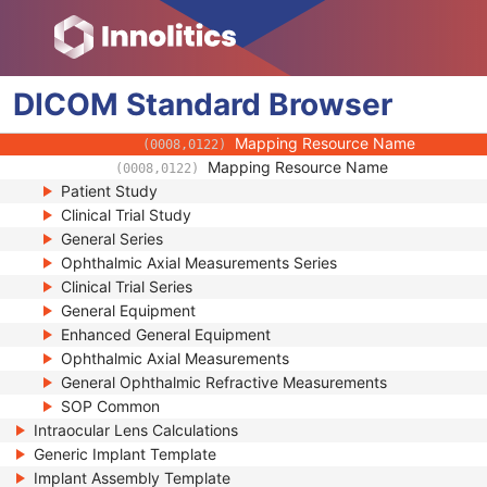
(0008,010D)
Context Identifier
(0008,010F)
Context UID
(0008,0117)
Mapping Resource UID
(0008,0118)
DICOM
Standard
Long Code Value
Browser
(0008,0119)
URN Code Value
(0008,0120)
Mapping Resource Name
(0008,0122)
Mapping Resource Name
(0008,0122)
Patient Study
Clinical Trial Study
General Series
Ophthalmic Axial Measurements Series
Clinical Trial Series
General Equipment
Enhanced General Equipment
Ophthalmic Axial Measurements
General Ophthalmic Refractive Measurements
SOP Common
Intraocular Lens Calculations
Generic Implant Template
Implant Assembly Template