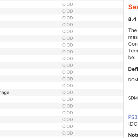
CIOD
Se
CIOD
CIOD
8.4
CIOD
The
CIOD
mes
CIOD
Cont
CIOD
Term
CIOD
be:
CIOD
CIOD
Def
CIOD
CIOD
DCM
CIOD
Image
CIOD
SDM
CIOD
CIOD
CIOD
PS3
CIOD
(DC
CIOD
CIOD
Not