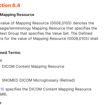
ction 8.4
 Mapping Resource
 value of Mapping Resource (0008,0105) denotes the
sage/terminology Mapping Resource that specifies the
ext Group that specifies the Value Set. The Defined
s for the value of Mapping Resource (0008,0105) shall
ined Terms:
R
DICOM Content Mapping Resource
SNOMED DICOM Microglossary (Retired)
.16
specifies the DICOM Content Mapping Resource
MR).
e