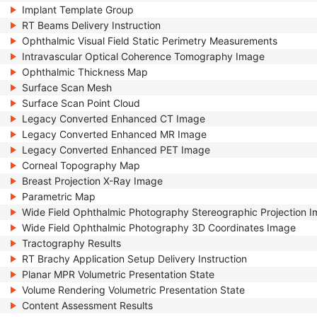
Implant Template Group
RT Beams Delivery Instruction
Ophthalmic Visual Field Static Perimetry Measurements
Intravascular Optical Coherence Tomography Image
Ophthalmic Thickness Map
Surface Scan Mesh
Surface Scan Point Cloud
Legacy Converted Enhanced CT Image
Legacy Converted Enhanced MR Image
Legacy Converted Enhanced PET Image
Corneal Topography Map
Breast Projection X-Ray Image
Parametric Map
Wide Field Ophthalmic Photography Stereographic Projection 
Wide Field Ophthalmic Photography 3D Coordinates Image
Tractography Results
RT Brachy Application Setup Delivery Instruction
Planar MPR Volumetric Presentation State
Volume Rendering Volumetric Presentation State
Content Assessment Results