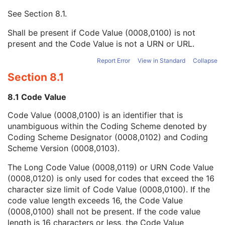
Context UID
3
See
Section 8.1
.
Mapping Resource UID
3
Long Code Value
1C
Shall be present if Code Value (0008,0100) is not
URN Code Value
1C
present and the Code Value is not a URN or URL.
Equivalent Code Sequence
3
Mapping Resource Name
3
Report Error
View in Standard
Collapse
Vitreous Status Code Sequence
1
Section 8.1
Ophthalmic Axial Length Measurements Sequence
1
Lens Status Description
3
8.1 Code Value
Vitreous Status Description
3
Code Value (0008,0100) is an identifier that is
Ultrasound Selected Ophthalmic Axial Length Sequence
1C
unambiguous within the Coding Scheme denoted by
Optical Selected Ophthalmic Axial Length Sequence
1C
Coding Scheme Designator (0008,0102) and Coding
Ophthalmic Axial Measurements Left Eye Sequence
1C
Scheme Version (0008,0103).
Ophthalmic Axial Measurements Device Type
1
Ophthalmic Ultrasound Method Code Sequence
1C
The Long Code Value (0008,0119) or URN Code Value
Anterior Chamber Depth Definition Code Sequence
3
(0008,0120) is only used for codes that exceed the 16
General Ophthalmic Refractive Measurements
M
character size limit of Code Value (0008,0100). If the
SOP Common
M
code value length exceeds 16, the Code Value
Intraocular Lens Calculations
(0008,0100) shall not be present. If the code value
Generic Implant Template
length is 16 characters or less, the Code Value