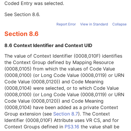
Coded Entry was selected.
Context Group Extension Flag
3
Context Group Extension Creator UID
1C
See
Section 8.6
.
Context Identifier
3
Context UID
3
Report Error
View in Standard
Collapse
Mapping Resource UID
3
Section 8.6
Long Code Value
1C
URN Code Value
1C
8.6 Context Identifier and Context UID
Equivalent Code Sequence
3
Mapping Resource Name
3
The value of Context Identifier (0008,010F) identifies
Signal to Noise Ratio
3
the Context Group defined by Mapping Resource
Ophthalmic Axial Length Data Source Description
3
(0008,0105) from which the values of Code Value
Referenced Ophthalmic Axial Length Measurement QC Image Sequence
1
(0008,0100) (or Long Code Value (0008,0119) or URN
Lens Status Description
3
Code Value (0008,0120)) and Code Meaning
Vitreous Status Description
3
(0008,0104) were selected, or to which Code Value
Ultrasound Selected Ophthalmic Axial Length Sequence
1C
(0008,0100) (or Long Code Value (0008,0119) or URN
Optical Selected Ophthalmic Axial Length Sequence
1C
Code Value (0008,0120)) and Code Meaning
Ophthalmic Axial Measurements Left Eye Sequence
1C
(0008,0104) have been added as a private Context
Ophthalmic Axial Measurements Device Type
1
Group extension (see
Section 8.7
). The Context
Ophthalmic Ultrasound Method Code Sequence
1C
Identifier (0008,010F) Attribute uses VR CS, and for
Anterior Chamber Depth Definition Code Sequence
3
Context Groups defined in
PS3.16
the value shall be