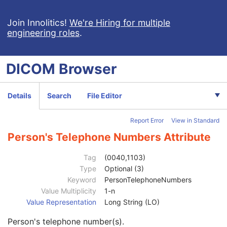
Patient
M
Clinical Trial Subject
U
Join Innolitics!
We're Hiring for multiple
engineering roles
.
General Study
M
Patient Study
U
Clinical Trial Study
U
DICOM
Browser
General Series
M
Series Date
3
Series Time
3
Details
Search
File Editor
Modality
1
Series Description
3
Report Error
View in Standard
Series Description Code Sequence
3
Performing Physician's Name
3
Person's Telephone Numbers Attribute
Performing Physician Identification Sequence
3
Operators' Name
3
Tag
(0040,1103)
Operator Identification Sequence
3
Type
Optional (3)
Institution Name
1C
Keyword
PersonTelephoneNumbers
Institution Address
3
Value Multiplicity
1-n
Institution Code Sequence
1C
Value Representation
Long String (LO)
Institutional Department Name
3
Person's telephone number(s).
Institutional Department Type Code Sequence
3