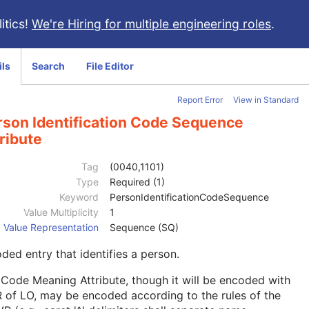
itics!
We're Hiring for multiple engineering roles
.
ils
Search
File Editor
Report Error
View in Standard
rson Identification Code Sequence
ribute
Tag
(0040,1101)
Type
Required (1)
Keyword
PersonIdentificationCodeSequence
Value Multiplicity
1
Value Representation
Sequence (SQ)
ded entry that identifies a person.
Code Meaning Attribute, though it will be encoded with
 of LO, may be encoded according to the rules of the