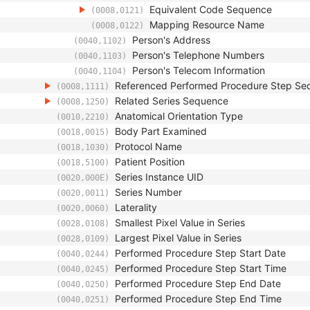
Equivalent Code Sequence
(0008,0121)
Mapping Resource Name
(0008,0122)
Person's Address
(0040,1102)
Person's Telephone Numbers
(0040,1103)
Person's Telecom Information
(0040,1104)
Referenced Performed Procedure Step Se
(0008,1111)
Related Series Sequence
(0008,1250)
Anatomical Orientation Type
(0010,2210)
Body Part Examined
(0018,0015)
Protocol Name
(0018,1030)
Patient Position
(0018,5100)
Series Instance UID
(0020,000E)
Series Number
(0020,0011)
Laterality
(0020,0060)
Smallest Pixel Value in Series
(0028,0108)
Largest Pixel Value in Series
(0028,0109)
Performed Procedure Step Start Date
(0040,0244)
Performed Procedure Step Start Time
(0040,0245)
Performed Procedure Step End Date
(0040,0250)
Performed Procedure Step End Time
(0040,0251)