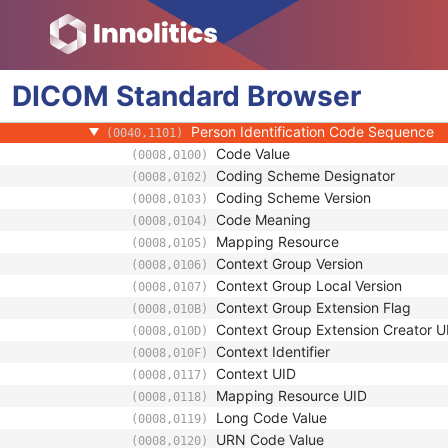
(0008,1072)
Institution Name
(0008,0080)
Institution Address
(0008,0081)
Institution Code Sequence
(0008,0082)
DICOM
Standard
Institutional Department Name
Browser
(0008,1040)
Institutional Department Type Code S
(0008,1041)
Person Identification Code Sequence
(0040,1101)
Code Value
(0008,0100)
Coding Scheme Designator
(0008,0102)
Coding Scheme Version
(0008,0103)
Code Meaning
(0008,0104)
Mapping Resource
(0008,0105)
Context Group Version
(0008,0106)
Context Group Local Version
(0008,0107)
Context Group Extension Flag
(0008,010B)
Context Group Extension Creator U
(0008,010D)
Context Identifier
(0008,010F)
Context UID
(0008,0117)
Mapping Resource UID
(0008,0118)
Long Code Value
(0008,0119)
URN Code Value
(0008,0120)