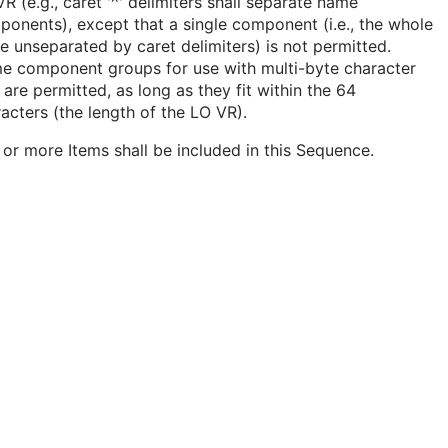
R (e.g., caret '^' delimiters shall separate name
onents), except that a single component (i.e., the whole
 unseparated by caret delimiters) is not permitted.
e component groups for use with multi-byte character
 are permitted, as long as they fit within the 64
acters (the length of the LO VR).
or more Items shall be included in this Sequence.