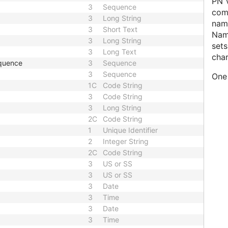
PN V
3
Sequence
comp
3
Long String
name
3
Short Text
Nam
3
Long String
sets
3
Long Text
char
quence
3
Sequence
3
Sequence
One 
1C
Code String
3
Code String
3
Long String
2C
Code String
1
Unique Identifier
2
Integer String
2C
Code String
3
US or SS
3
US or SS
3
Date
3
Time
3
Date
3
Time