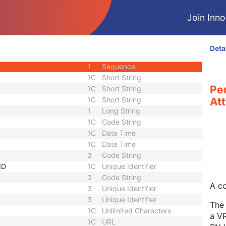
1C
Long String
Join Innol
3
Short Text
1C
Sequence
3
Long String
Deta
equence
3
Sequence
1
Sequence
1C
Short String
Pe
1C
Short String
1C
Short String
Att
1
Long String
1C
Code String
1C
Date Time
1C
Date Time
3
Code String
ID
1C
Unique Identifier
3
Code String
A co
3
Unique Identifier
3
Unique Identifier
The 
1C
Unlimited Characters
a VR
1C
URL