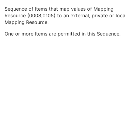
Coding Scheme Identification Sequence
3
Sequence of Items that map values of Mapping
Context Group Identification Sequence
3
Resource (0008,0105) to an external, private or local
Mapping Resource Identification Sequence
3
Mapping Resource.
Mapping Resource
1
Mapping Resource UID
3
One or more Items are permitted in this Sequence.
Mapping Resource Name
3
Timezone Offset From UTC
3
Private Data Element Characteristics Sequence
3
Content Qualification
3
Referenced Defined Protocol Sequence
1C
Referenced Performed Protocol Sequence
1C
Contributing Equipment Sequence
3
Instance Number
3
Conversion Source Attributes Sequence
1C
Longitudinal Temporal Information Modified
3
HL7 Structured Document Reference Sequence
1C
SOP Instance Status
3
SOP Authorization DateTime
3
SOP Authorization Comment
3
Authorization Equipment Certification Number
3