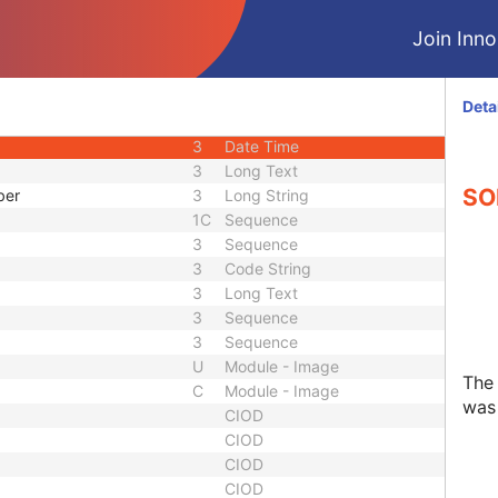
3
Integer String
Join Innol
1C
Sequence
d
3
Code String
uence
1C
Sequence
Deta
3
Code String
3
Date Time
3
Long Text
SO
ber
3
Long String
1C
Sequence
3
Sequence
3
Code String
3
Long Text
3
Sequence
3
Sequence
U
Module - Image
The
C
Module - Image
was 
CIOD
CIOD
CIOD
CIOD