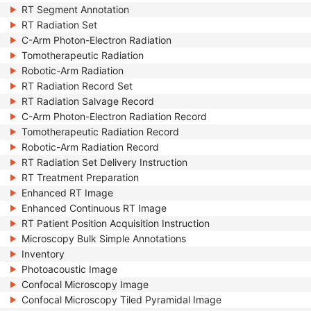
RT Segment Annotation
RT Radiation Set
C-Arm Photon-Electron Radiation
Tomotherapeutic Radiation
Robotic-Arm Radiation
RT Radiation Record Set
RT Radiation Salvage Record
C-Arm Photon-Electron Radiation Record
Tomotherapeutic Radiation Record
Robotic-Arm Radiation Record
RT Radiation Set Delivery Instruction
RT Treatment Preparation
Enhanced RT Image
Enhanced Continuous RT Image
RT Patient Position Acquisition Instruction
Microscopy Bulk Simple Annotations
Inventory
Photoacoustic Image
Confocal Microscopy Image
Confocal Microscopy Tiled Pyramidal Image