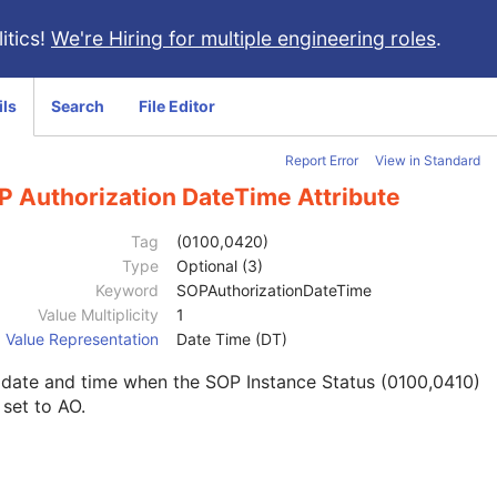
itics!
We're Hiring for multiple engineering roles
.
ils
Search
File Editor
Report Error
View in Standard
P Authorization DateTime Attribute
Tag
(0100,0420)
Type
Optional (3)
Keyword
SOPAuthorizationDateTime
Value Multiplicity
1
Value Representation
Date Time (DT)
 date and time when the SOP Instance Status (0100,0410)
set to AO.