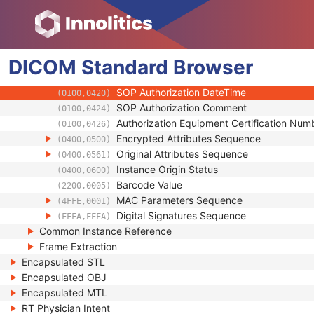
(0018,A001)
Instance Number
(0020,0013)
Conversion Source Attributes Sequence
(0020,9172)
Longitudinal Temporal Information Modifie
(0028,0303)
DICOM
Standard
HL7 Structured Document Reference Seq
Browser
(0040,A390)
SOP Instance Status
(0100,0410)
SOP Authorization DateTime
(0100,0420)
SOP Authorization Comment
(0100,0424)
Authorization Equipment Certification Num
(0100,0426)
Encrypted Attributes Sequence
(0400,0500)
Original Attributes Sequence
(0400,0561)
Instance Origin Status
(0400,0600)
Barcode Value
(2200,0005)
MAC Parameters Sequence
(4FFE,0001)
Digital Signatures Sequence
(FFFA,FFFA)
Common Instance Reference
Frame Extraction
Encapsulated STL
Encapsulated OBJ
Encapsulated MTL
RT Physician Intent