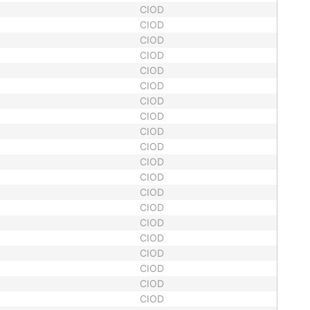
CIOD
CIOD
CIOD
CIOD
CIOD
CIOD
CIOD
CIOD
CIOD
CIOD
CIOD
CIOD
CIOD
CIOD
CIOD
CIOD
CIOD
CIOD
CIOD
CIOD