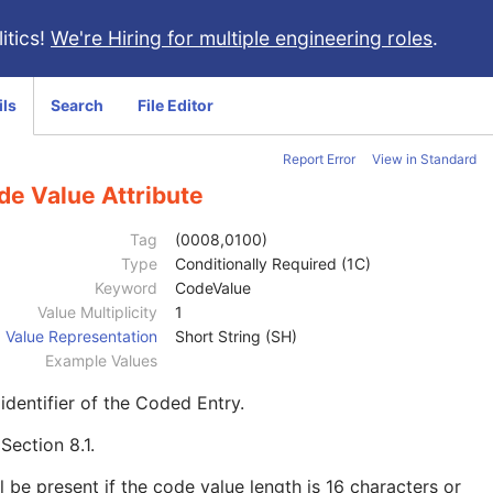
itics!
We're Hiring for multiple engineering roles
.
ils
Search
File Editor
Report Error
View in Standard
de Value Attribute
Tag
(0008,0100)
Type
Conditionally Required (1C)
Keyword
CodeValue
Value Multiplicity
1
Value Representation
Short String (SH)
Example Values
identifier of the Coded Entry.
e
Section 8.1
.
l be present if the code value length is 16 characters or