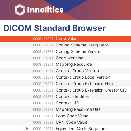
Clinical Trial Time Point ID
(0012,0050)
Clinical Trial Time Point Description
(0012,0051)
Longitudinal Temporal Offset from Event
(0012,0052)
DICOM
Standard
Longitudinal Temporal Event Type
Browser
(0012,0053)
Clinical Trial Time Point Type Code Seque
(0012,0054)
Code Value
(0008,0100)
Coding Scheme Designator
(0008,0102)
Coding Scheme Version
(0008,0103)
Code Meaning
(0008,0104)
Mapping Resource
(0008,0105)
Context Group Version
(0008,0106)
Context Group Local Version
(0008,0107)
Context Group Extension Flag
(0008,010B)
Context Group Extension Creator UID
(0008,010D)
Context Identifier
(0008,010F)
Context UID
(0008,0117)
Mapping Resource UID
(0008,0118)
Long Code Value
(0008,0119)
URN Code Value
(0008,0120)
Equivalent Code Sequence
(0008,0121)