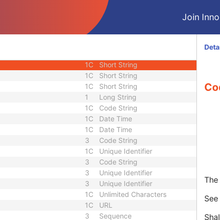
2
Long String
Join Innol
3
Short Text
3
Double
1C
Code String
Deta
nce
3
Sequence
1C
Short String
1C
Short String
Co
1C
Short String
1
Long String
1C
Code String
1C
Date Time
1C
Date Time
3
Code String
1C
Unique Identifier
3
Code String
3
Unique Identifier
The 
3
Unique Identifier
1C
Unlimited Characters
Se
1C
URL
3
Sequence
Shal