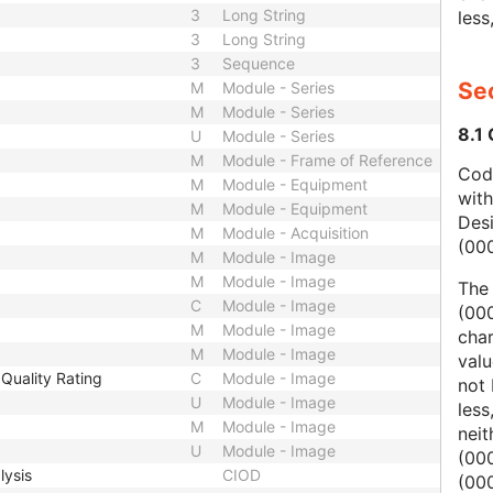
3
Long String
less
3
Long String
3
Sequence
Sec
M
Module - Series
M
Module - Series
8.1
U
Module - Series
M
Module - Frame of Reference
Code
M
Module - Equipment
wit
M
Module - Equipment
Des
M
Module - Acquisition
(00
M
Module - Image
M
Module - Image
The
C
Module - Image
(000
M
Module - Image
char
M
Module - Image
valu
Quality Rating
C
Module - Image
not 
U
Module - Image
less
M
Module - Image
nei
U
Module - Image
(00
lysis
CIOD
(000