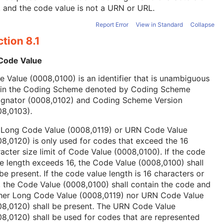
, and the code value is not a URN or URL.
Report Error
View in Standard
Collapse
tion 8.1
 Code Value
 Value (0008,0100) is an identifier that is unambiguous
hin the Coding Scheme denoted by Coding Scheme
ignator (0008,0102) and Coding Scheme Version
08,0103).
 Long Code Value (0008,0119) or URN Code Value
8,0120) is only used for codes that exceed the 16
acter size limit of Code Value (0008,0100). If the code
e length exceeds 16, the Code Value (0008,0100) shall
be present. If the code value length is 16 characters or
, the Code Value (0008,0100) shall contain the code and
ther Long Code Value (0008,0119) nor URN Code Value
08,0120) shall be present. The URN Code Value
8,0120) shall be used for codes that are represented