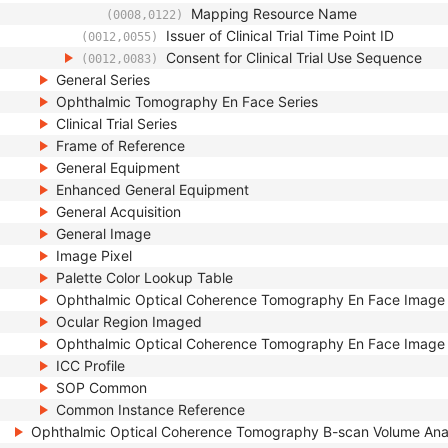
Mapping Resource Name
(0008,0122)
Issuer of Clinical Trial Time Point ID
(0012,0055)
Consent for Clinical Trial Use Sequence
(0012,0083)
General Series
Ophthalmic Tomography En Face Series
Clinical Trial Series
Frame of Reference
General Equipment
Enhanced General Equipment
General Acquisition
General Image
Image Pixel
Palette Color Lookup Table
Ophthalmic Optical Coherence Tomography En Face Image
Ocular Region Imaged
Ophthalmic Optical Coherence Tomography En Face Image 
ICC Profile
SOP Common
Common Instance Reference
Ophthalmic Optical Coherence Tomography B-scan Volume Ana